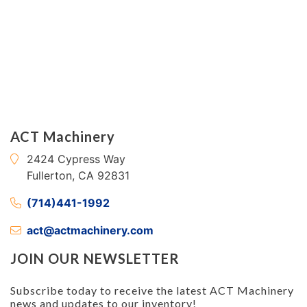
ACT Machinery
2424 Cypress Way
Fullerton, CA 92831
(714)441-1992
act@actmachinery.com
JOIN OUR NEWSLETTER
Subscribe today to receive the latest ACT Machinery
news and updates to our inventory!