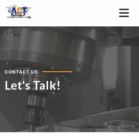
CONTACT US
Let's Talk!