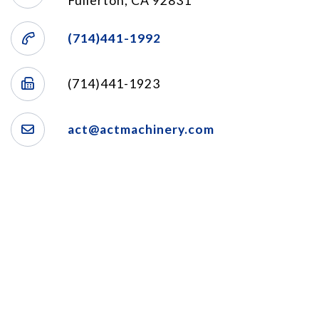
Fullerton, CA 92831
(714)441-1992
(714)441-1923
act@actmachinery.com