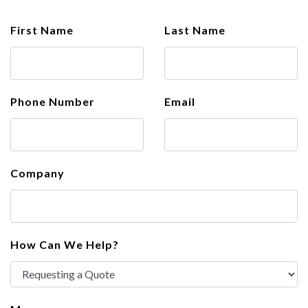
First Name
Last Name
Phone Number
Email
Company
How Can We Help?