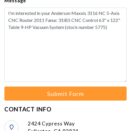
Message
Submit Form
CONTACT INFO
2424 Cypress Way