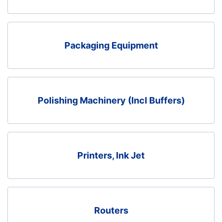
Packaging Equipment
Polishing Machinery (Incl Buffers)
Printers, Ink Jet
Routers