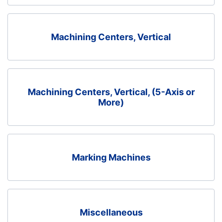
Machining Centers, Vertical
Machining Centers, Vertical, (5-Axis or
More)
Marking Machines
Miscellaneous