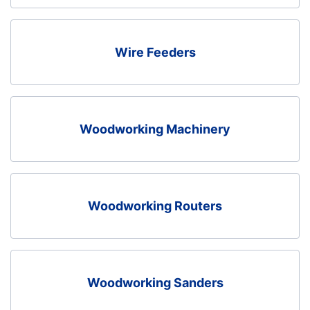
Wire Feeders
Woodworking Machinery
Woodworking Routers
Woodworking Sanders