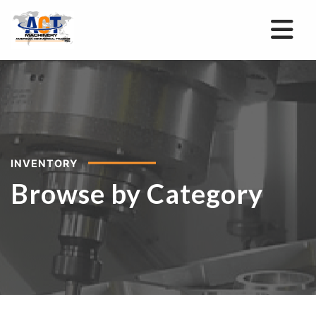
INVENTORY
Browse by Category