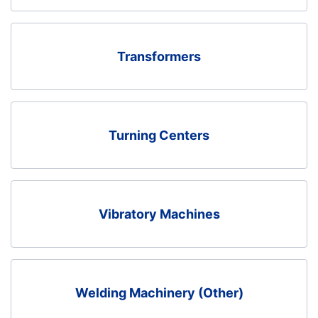
Transformers
Turning Centers
Vibratory Machines
Welding Machinery (Other)