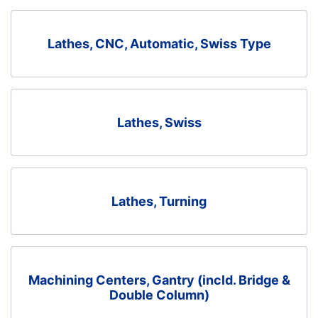
Lathes, CNC, Automatic, Swiss Type
Lathes, Swiss
Lathes, Turning
Machining Centers, Gantry (incld. Bridge &
Double Column)