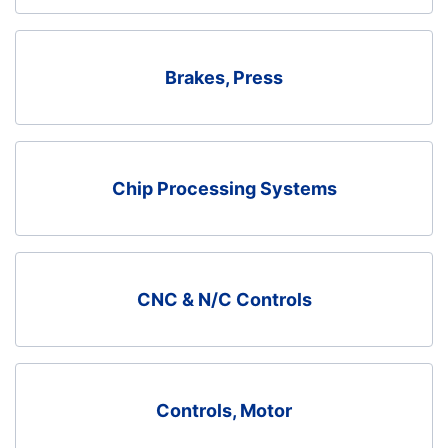
Brakes, Press
Chip Processing Systems
CNC & N/C Controls
Controls, Motor