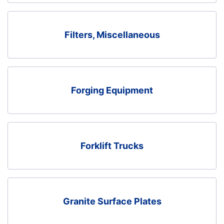
Filters, Miscellaneous
Forging Equipment
Forklift Trucks
Granite Surface Plates