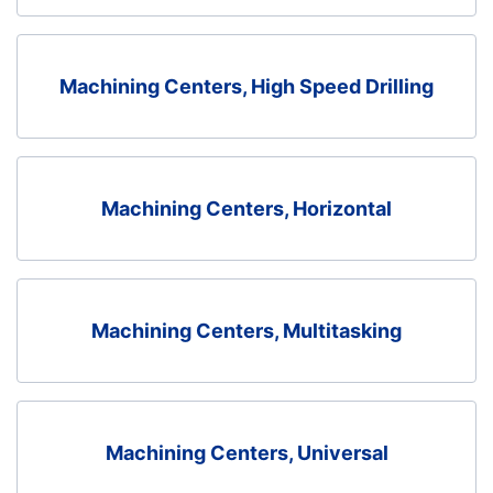
Machining Centers, High Speed Drilling
Machining Centers, Horizontal
Machining Centers, Multitasking
Machining Centers, Universal