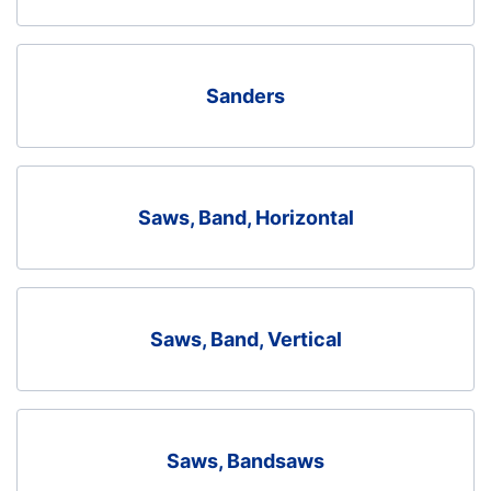
Sanders
Saws, Band, Horizontal
Saws, Band, Vertical
Saws, Bandsaws