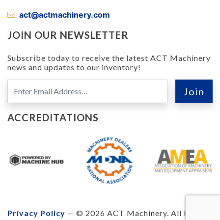
act@actmachinery.com
JOIN OUR NEWSLETTER
Subscribe today to receive the latest ACT Machinery
news and updates to our inventory!
ACCREDITATIONS
Privacy Policy
— © 2026 ACT Machinery. All Rights