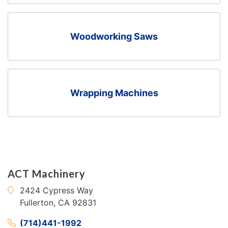
Woodworking Saws
Wrapping Machines
ACT Machinery
2424 Cypress Way
Fullerton, CA 92831
(714)441-1992