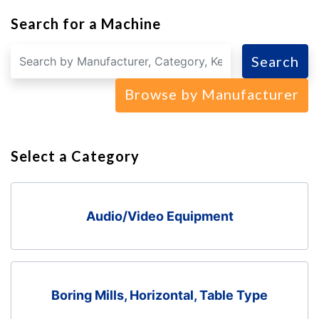
Search for a Machine
Search
Browse by Manufacturer
Select a Category
Audio/Video Equipment
Boring Mills, Horizontal, Table Type