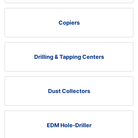
Copiers
Drilling & Tapping Centers
Dust Collectors
EDM Hole-Driller