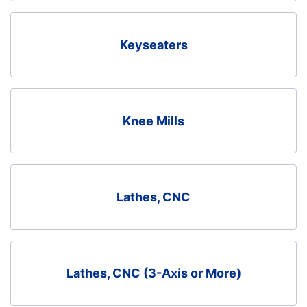
Keyseaters
Knee Mills
Lathes, CNC
Lathes, CNC (3-Axis or More)