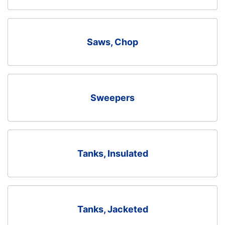
Saws, Chop
Sweepers
Tanks, Insulated
Tanks, Jacketed