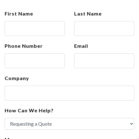
First Name
Last Name
Phone Number
Email
Company
How Can We Help?