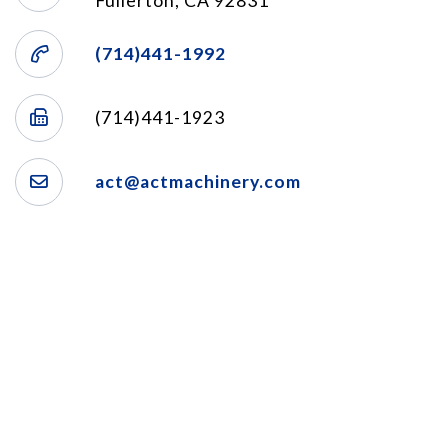
Fullerton, CA 92831
(714)441-1992
(714)441-1923
act@actmachinery.com