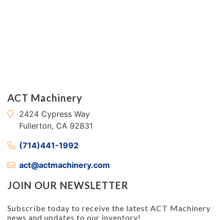
ACT Machinery
2424 Cypress Way
Fullerton, CA 92831
(714)441-1992
act@actmachinery.com
JOIN OUR NEWSLETTER
Subscribe today to receive the latest ACT Machinery
news and updates to our inventory!