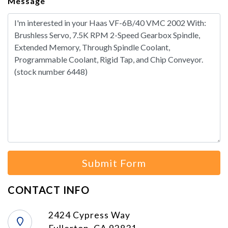
Message
Submit Form
CONTACT INFO
2424 Cypress Way