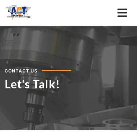
CONTACT US
Let's Talk!