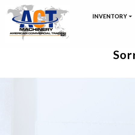
INVENTORY
Sorr