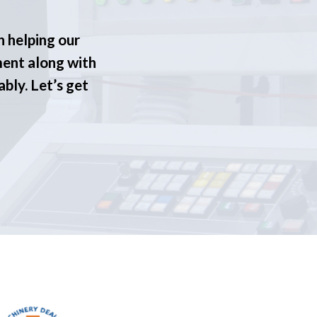
n helping our
ment along with
ably. Let’s get