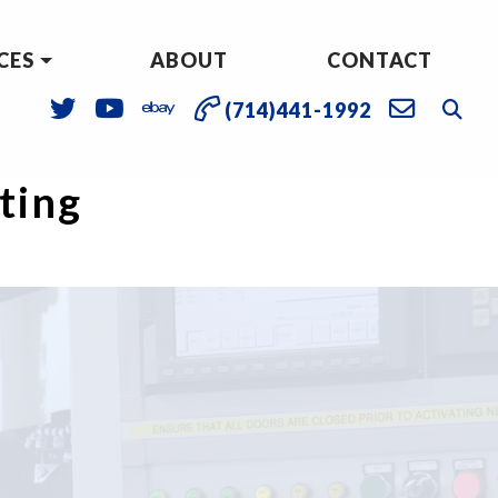
CES
ABOUT
CONTACT
(714)441-1992
sting