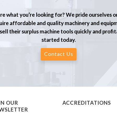
re what you’re looking for? We pride ourselves o
ire affordable and quality machinery and equip
ell their surplus machine tools quickly and profit
started today.
Contact Us
IN OUR
ACCREDITATIONS
WSLETTER