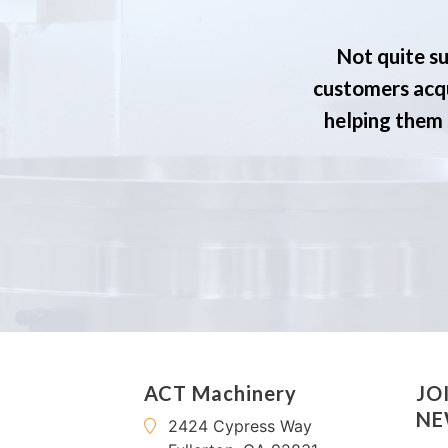
Not quite su
customers acqu
helping them s
ACT Machinery
JO
NE
2424 Cypress Way