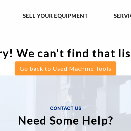
SELL YOUR EQUIPMENT
SERVI
y! We can't find that li
Go back to Used Machine Tools
CONTACT US
Need Some Help?