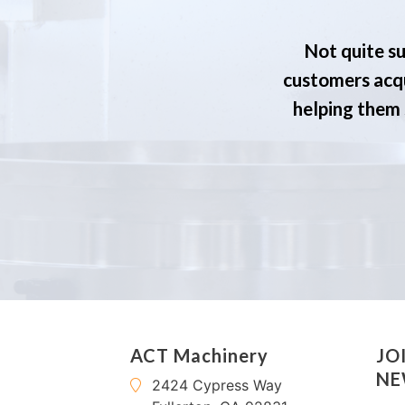
Not quite su
customers acqu
helping them s
ACT Machinery
JO
NE
2424 Cypress Way