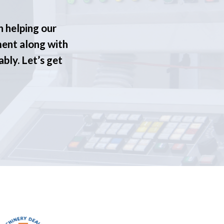
n helping our
ment along with
ably. Let’s get