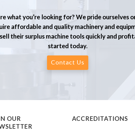
re what you’re looking for? We pride ourselves o
ire affordable and quality machinery and equip
ell their surplus machine tools quickly and profit
started today.
Contact Us
IN OUR
ACCREDITATIONS
WSLETTER