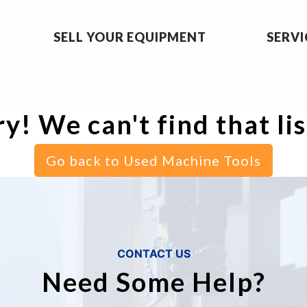
SELL YOUR EQUIPMENT
SERVI
y! We can't find that li
Go back to Used Machine Tools
CONTACT US
Need Some Help?