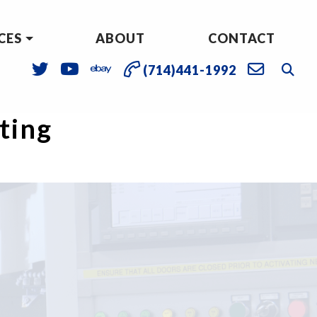
CES
ABOUT
CONTACT
(714)441-1992
sting