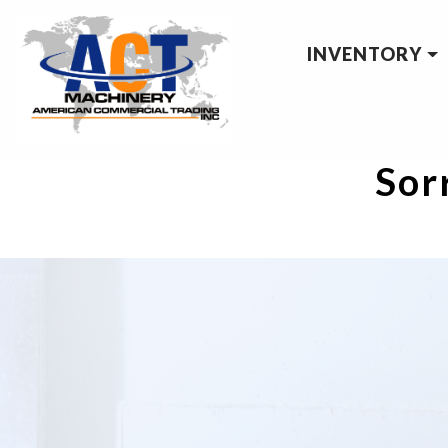
INVENTORY
Sorr