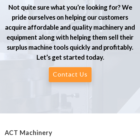
Not quite sure what you’re looking for? We
pride ourselves on helping our customers
acquire affordable and quality machinery and
equipment along with helping them sell their
surplus machine tools quickly and profitably.
Let’s get started today.
Contact Us
ACT Machinery