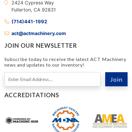
2424 Cypress Way
Fullerton, CA 92831
(714)441-1992
act@actmachinery.com
JOIN OUR NEWSLETTER
Subscribe today to receive the latest ACT Machinery
news and updates to our inventory!
ACCREDITATIONS