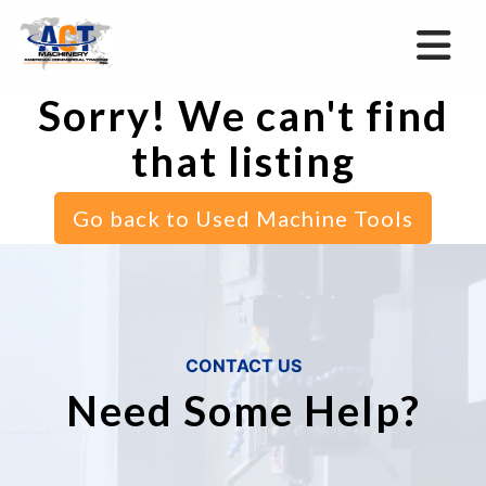
Sorry! We can't find
that listing
Go back to Used Machine Tools
CONTACT US
Need Some Help?