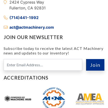
2424 Cypress Way
Fullerton, CA 92831
(714)441-1992
act@actmachinery.com
JOIN OUR NEWSLETTER
Subscribe today to receive the latest ACT Machinery
news and updates to our inventory!
ACCREDITATIONS