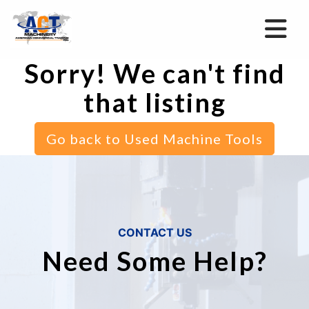
Sorry! We can't find
that listing
Go back to Used Machine Tools
CONTACT US
Need Some Help?