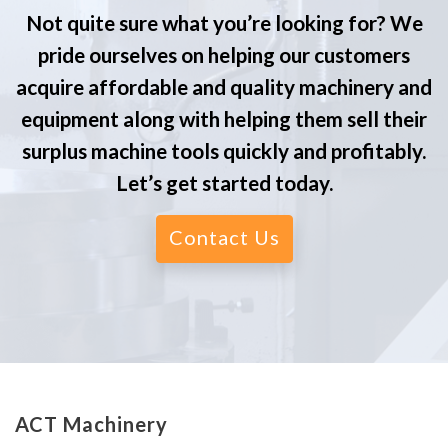
Not quite sure what you’re looking for? We
pride ourselves on helping our customers
acquire affordable and quality machinery and
equipment along with helping them sell their
surplus machine tools quickly and profitably.
Let’s get started today.
Contact Us
ACT Machinery