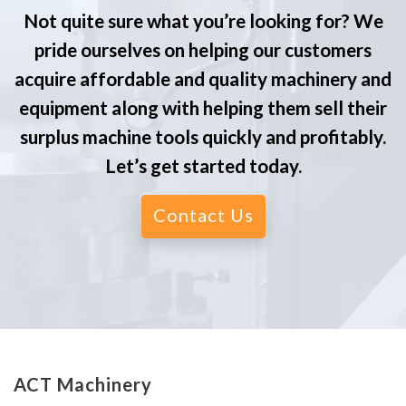
Not quite sure what you’re looking for? We
pride ourselves on helping our customers
acquire affordable and quality machinery and
equipment along with helping them sell their
surplus machine tools quickly and profitably.
Let’s get started today.
Contact Us
ACT Machinery