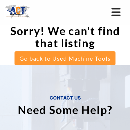
Sorry! We can't find
that listing
Go back to Used Machine Tools
CONTACT US
Need Some Help?