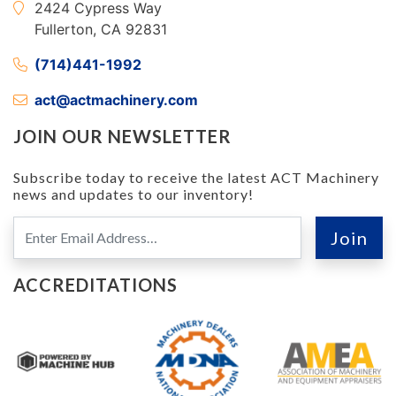
2424 Cypress Way
Fullerton, CA 92831
(714)441-1992
act@actmachinery.com
JOIN OUR NEWSLETTER
Subscribe today to receive the latest ACT Machinery
news and updates to our inventory!
ACCREDITATIONS