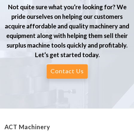
Not quite sure what you’re looking for? We
pride ourselves on helping our customers
acquire affordable and quality machinery and
equipment along with helping them sell their
surplus machine tools quickly and profitably.
Let’s get started today.
Contact Us
ACT Machinery