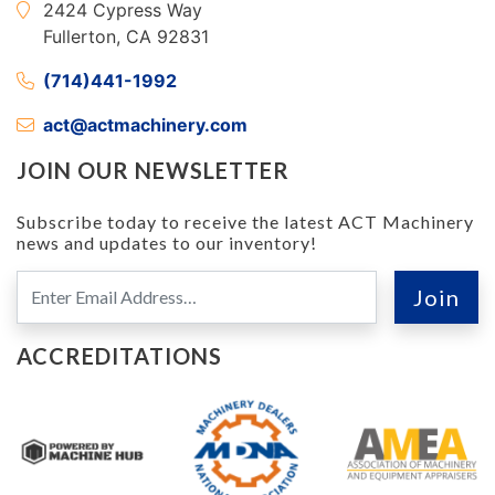
2424 Cypress Way
Fullerton, CA 92831
(714)441-1992
act@actmachinery.com
JOIN OUR NEWSLETTER
Subscribe today to receive the latest ACT Machinery
news and updates to our inventory!
ACCREDITATIONS