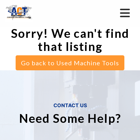
Sorry! We can't find
that listing
Go back to Used Machine Tools
CONTACT US
Need Some Help?