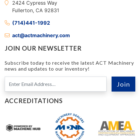
2424 Cypress Way
Fullerton, CA 92831
(714)441-1992
act@actmachinery.com
JOIN OUR NEWSLETTER
Subscribe today to receive the latest ACT Machinery
news and updates to our inventory!
ACCREDITATIONS