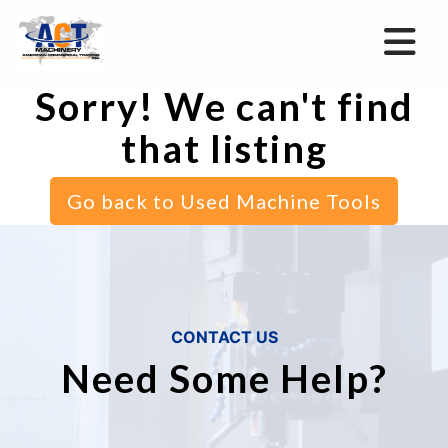
Sorry! We can't find
that listing
Go back to Used Machine Tools
CONTACT US
Need Some Help?