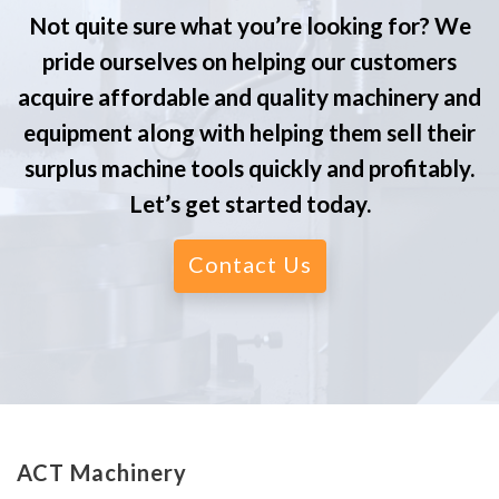
Not quite sure what you’re looking for? We
pride ourselves on helping our customers
acquire affordable and quality machinery and
equipment along with helping them sell their
surplus machine tools quickly and profitably.
Let’s get started today.
Contact Us
ACT Machinery