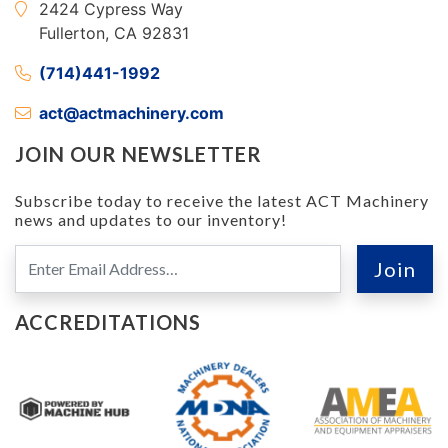
2424 Cypress Way
Fullerton, CA 92831
(714)441-1992
act@actmachinery.com
JOIN OUR NEWSLETTER
Subscribe today to receive the latest ACT Machinery
news and updates to our inventory!
ACCREDITATIONS