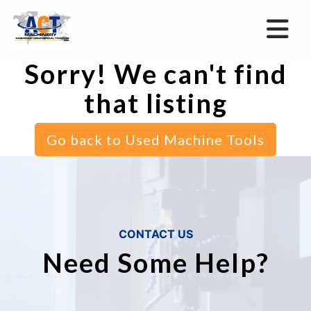
Sorry! We can't find
that listing
Go back to Used Machine Tools
CONTACT US
Need Some Help?