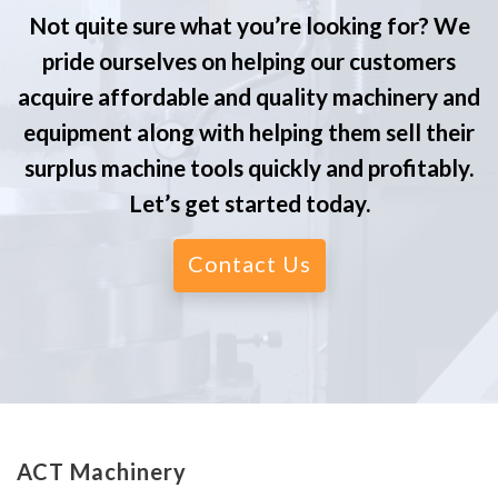
Not quite sure what you’re looking for? We
pride ourselves on helping our customers
acquire affordable and quality machinery and
equipment along with helping them sell their
surplus machine tools quickly and profitably.
Let’s get started today.
Contact Us
ACT Machinery