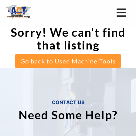
Sorry! We can't find
that listing
Go back to Used Machine Tools
CONTACT US
Need Some Help?