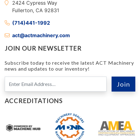
2424 Cypress Way
Fullerton, CA 92831
(714)441-1992
act@actmachinery.com
JOIN OUR NEWSLETTER
Subscribe today to receive the latest ACT Machinery
news and updates to our inventory!
ACCREDITATIONS