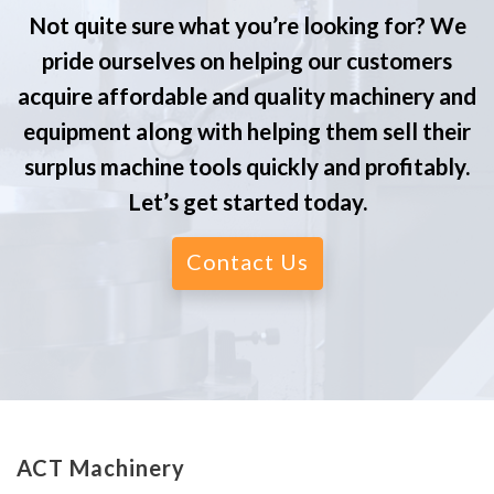
Not quite sure what you’re looking for? We
pride ourselves on helping our customers
acquire affordable and quality machinery and
equipment along with helping them sell their
surplus machine tools quickly and profitably.
Let’s get started today.
Contact Us
ACT Machinery