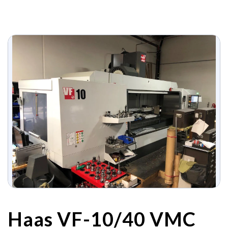
Haas VF-10/40 VMC