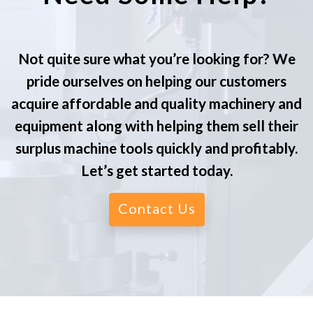
Not quite sure what you’re looking for? We
pride ourselves on helping our customers
acquire affordable and quality machinery and
equipment along with helping them sell their
surplus machine tools quickly and profitably.
Let’s get started today.
Contact Us