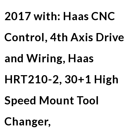
2017 with: Haas CNC
Control, 4th Axis Drive
and Wiring, Haas
HRT210-2, 30+1 High
Speed Mount Tool
Changer,