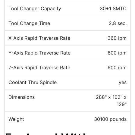
Tool Changer Capacity
30+1 SMTC
Tool Change Time
2.8 sec.
X-Axis Rapid Traverse Rate
360 ipm
Y-Axis Rapid Traverse Rate
600 ipm
Z-Axis Rapid Traverse Rate
600 ipm
Coolant Thru Spindle
yes
Dimensions
288" x 102" x
129"
Weight
30100 pounds