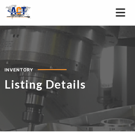
INVENTORY
Listing Details