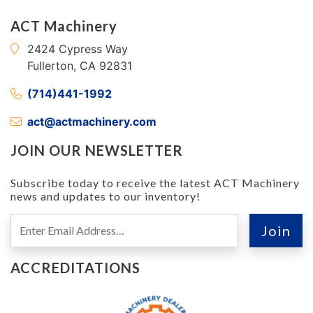
ACT Machinery
2424 Cypress Way
Fullerton, CA 92831
(714)441-1992
act@actmachinery.com
JOIN OUR NEWSLETTER
Subscribe today to receive the latest ACT Machinery
news and updates to our inventory!
ACCREDITATIONS