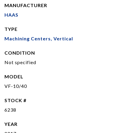
MANUFACTURER
HAAS
TYPE
Machining Centers, Vertical
CONDITION
Not specified
MODEL
VF-10/40
STOCK #
6238
YEAR