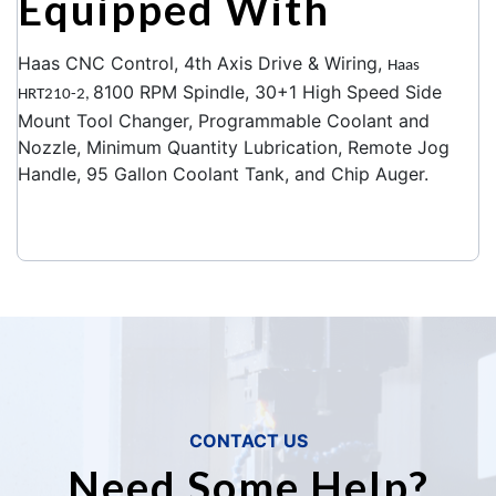
Equipped With
Haas CNC Control, 4th Axis Drive & Wiring,
Haas
8100 RPM Spindle, 30+1 High Speed Side
HRT210-2,
Mount Tool Changer, Programmable Coolant and
Nozzle, Minimum Quantity Lubrication, Remote Jog
Handle, 95 Gallon Coolant Tank, and Chip Auger.
CONTACT US
Need Some Help?