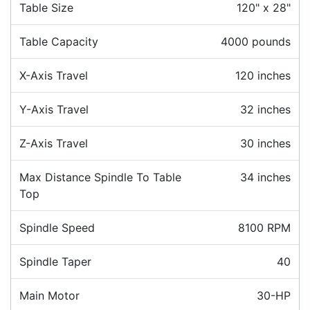
Table Size
120" x 28"
Table Capacity
4000 pounds
X-Axis Travel
120 inches
Y-Axis Travel
32 inches
Z-Axis Travel
30 inches
Max Distance Spindle To Table
34 inches
Top
Spindle Speed
8100 RPM
Spindle Taper
40
Main Motor
30-HP