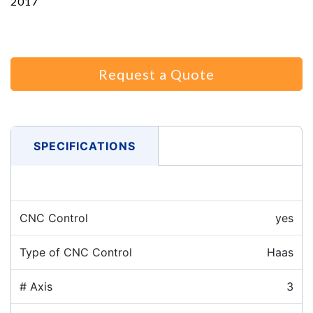
2017
Request a Quote
SPECIFICATIONS
CNC Control
yes
Type of CNC Control
Haas
# Axis
3