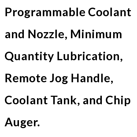
Programmable Coolant
and Nozzle, Minimum
Quantity Lubrication,
Remote Jog Handle,
Coolant Tank, and Chip
Auger.