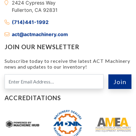
2424 Cypress Way
Fullerton, CA 92831
(714)441-1992
act@actmachinery.com
JOIN OUR NEWSLETTER
Subscribe today to receive the latest ACT Machinery
news and updates to our inventory!
ACCREDITATIONS