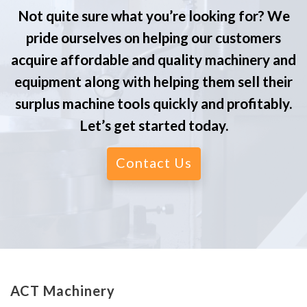
Not quite sure what you’re looking for? We
pride ourselves on helping our customers
acquire affordable and quality machinery and
equipment along with helping them sell their
surplus machine tools quickly and profitably.
Let’s get started today.
Contact Us
ACT Machinery