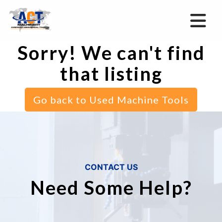
Sorry! We can't find
that listing
Go back to Used Machine Tools
CONTACT US
Need Some Help?