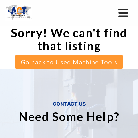
Sorry! We can't find
that listing
Go back to Used Machine Tools
CONTACT US
Need Some Help?