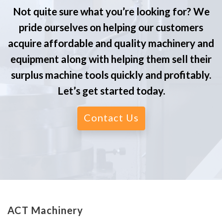
Not quite sure what you’re looking for? We
pride ourselves on helping our customers
acquire affordable and quality machinery and
equipment along with helping them sell their
surplus machine tools quickly and profitably.
Let’s get started today.
Contact Us
ACT Machinery