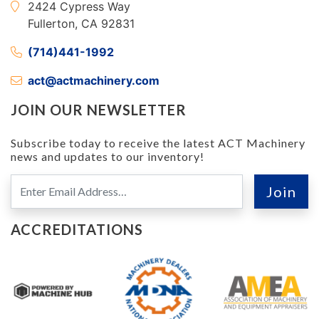
2424 Cypress Way
Fullerton, CA 92831
(714)441-1992
act@actmachinery.com
JOIN OUR NEWSLETTER
Subscribe today to receive the latest ACT Machinery
news and updates to our inventory!
ACCREDITATIONS