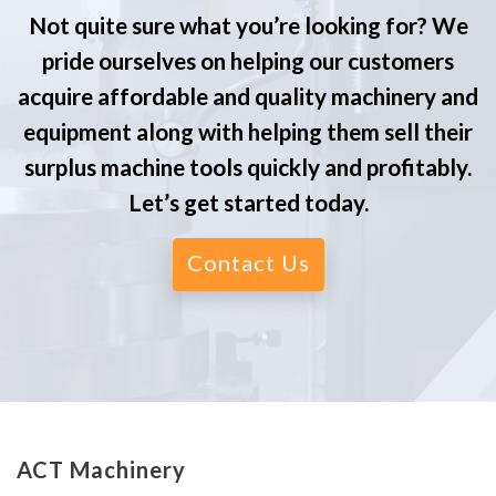
Not quite sure what you’re looking for? We
pride ourselves on helping our customers
acquire affordable and quality machinery and
equipment along with helping them sell their
surplus machine tools quickly and profitably.
Let’s get started today.
Contact Us
ACT Machinery