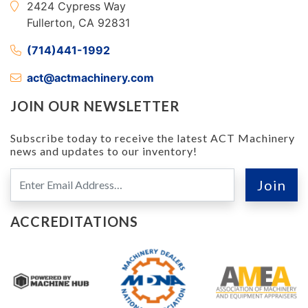
2424 Cypress Way
Fullerton, CA 92831
(714)441-1992
act@actmachinery.com
JOIN OUR NEWSLETTER
Subscribe today to receive the latest ACT Machinery
news and updates to our inventory!
ACCREDITATIONS