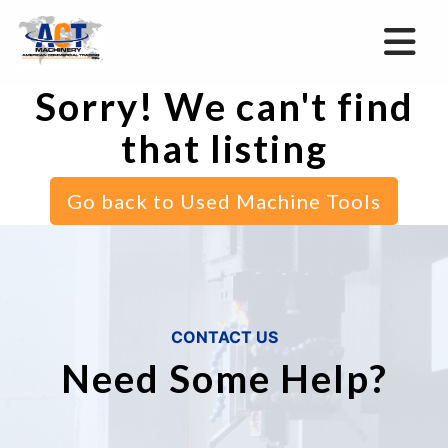
Sorry! We can't find
that listing
Go back to Used Machine Tools
CONTACT US
Need Some Help?