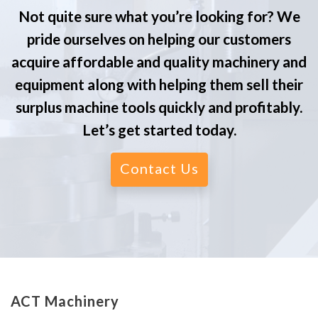
Not quite sure what you’re looking for? We
pride ourselves on helping our customers
acquire affordable and quality machinery and
equipment along with helping them sell their
surplus machine tools quickly and profitably.
Let’s get started today.
Contact Us
ACT Machinery