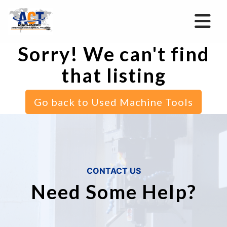
Sorry! We can't find
that listing
Go back to Used Machine Tools
CONTACT US
Need Some Help?