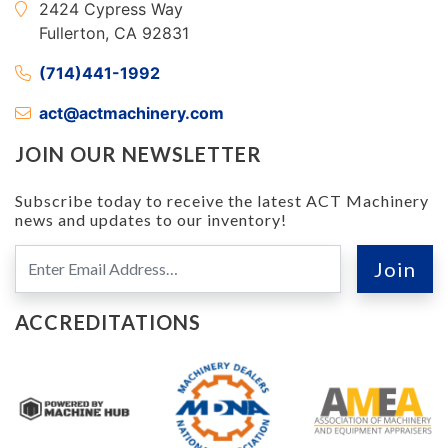
2424 Cypress Way
Fullerton, CA 92831
(714)441-1992
act@actmachinery.com
JOIN OUR NEWSLETTER
Subscribe today to receive the latest ACT Machinery
news and updates to our inventory!
ACCREDITATIONS