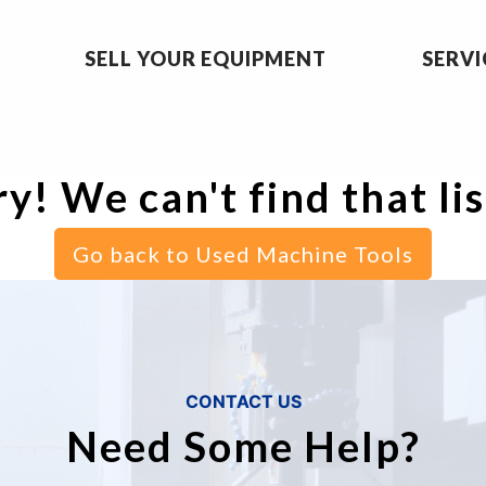
SELL YOUR EQUIPMENT
SERVI
y! We can't find that li
Go back to Used Machine Tools
CONTACT US
Need Some Help?