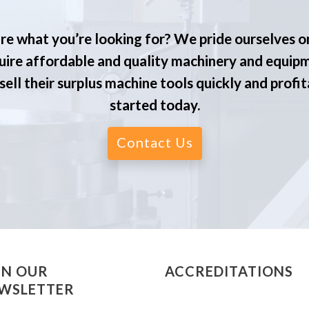
re what you’re looking for? We pride ourselves o
ire affordable and quality machinery and equip
ell their surplus machine tools quickly and profit
started today.
Contact Us
IN OUR
ACCREDITATIONS
WSLETTER