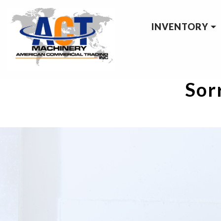
INVENTORY
Sorr