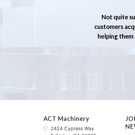
Not quite su
customers acqu
helping them s
ACT Machinery
JO
NE
2424 Cypress Way