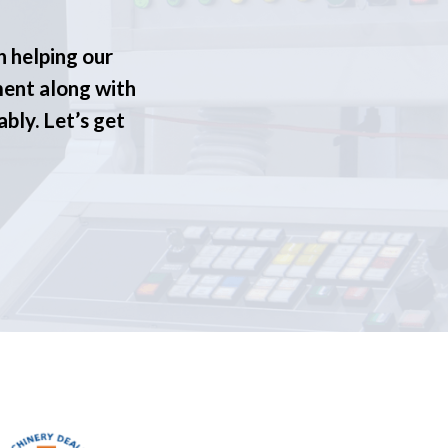
n helping our
ment along with
ably. Let’s get