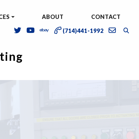
CES
ABOUT
CONTACT
(714)441-1992
sting