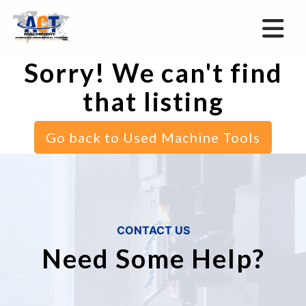
Sorry! We can't find
that listing
Go back to Used Machine Tools
CONTACT US
Need Some Help?