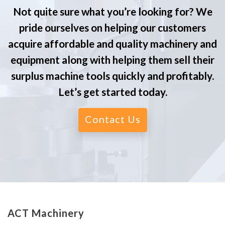
Not quite sure what you’re looking for? We
pride ourselves on helping our customers
acquire affordable and quality machinery and
equipment along with helping them sell their
surplus machine tools quickly and profitably.
Let’s get started today.
Contact Us
ACT Machinery