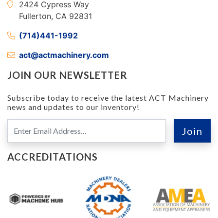
2424 Cypress Way
Fullerton, CA 92831
(714)441-1992
act@actmachinery.com
JOIN OUR NEWSLETTER
Subscribe today to receive the latest ACT Machinery
news and updates to our inventory!
ACCREDITATIONS