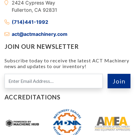
2424 Cypress Way
Fullerton, CA 92831
(714)441-1992
act@actmachinery.com
JOIN OUR NEWSLETTER
Subscribe today to receive the latest ACT Machinery
news and updates to our inventory!
ACCREDITATIONS