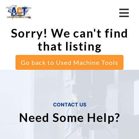
Sorry! We can't find
that listing
Go back to Used Machine Tools
CONTACT US
Need Some Help?