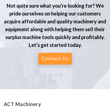
Not quite sure what you’re looking for? We
pride ourselves on helping our customers
acquire affordable and quality machinery and
equipment along with helping them sell their
surplus machine tools quickly and profitably.
Let’s get started today.
Contact Us
ACT Machinery