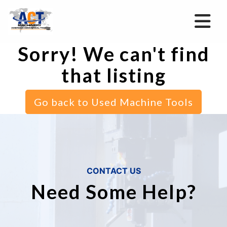
Sorry! We can't find
that listing
Go back to Used Machine Tools
CONTACT US
Need Some Help?