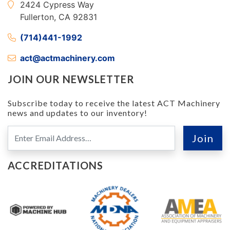
2424 Cypress Way
Fullerton, CA 92831
(714)441-1992
act@actmachinery.com
JOIN OUR NEWSLETTER
Subscribe today to receive the latest ACT Machinery
news and updates to our inventory!
ACCREDITATIONS