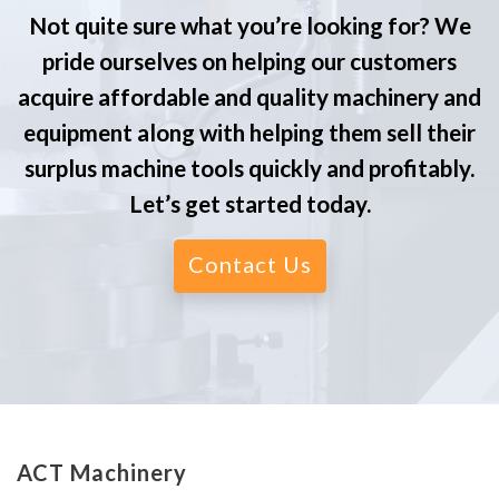
Not quite sure what you’re looking for? We
pride ourselves on helping our customers
acquire affordable and quality machinery and
equipment along with helping them sell their
surplus machine tools quickly and profitably.
Let’s get started today.
Contact Us
ACT Machinery