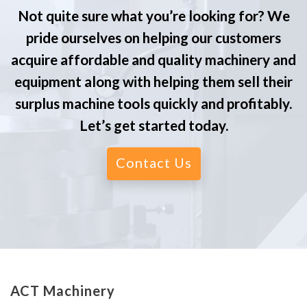
Not quite sure what you’re looking for? We
pride ourselves on helping our customers
acquire affordable and quality machinery and
equipment along with helping them sell their
surplus machine tools quickly and profitably.
Let’s get started today.
Contact Us
ACT Machinery