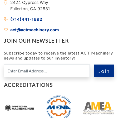
2424 Cypress Way
Fullerton, CA 92831
(714)441-1992
act@actmachinery.com
JOIN OUR NEWSLETTER
Subscribe today to receive the latest ACT Machinery
news and updates to our inventory!
ACCREDITATIONS