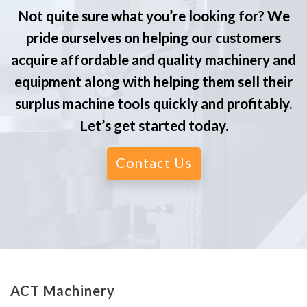
Not quite sure what you’re looking for? We
pride ourselves on helping our customers
acquire affordable and quality machinery and
equipment along with helping them sell their
surplus machine tools quickly and profitably.
Let’s get started today.
Contact Us
ACT Machinery