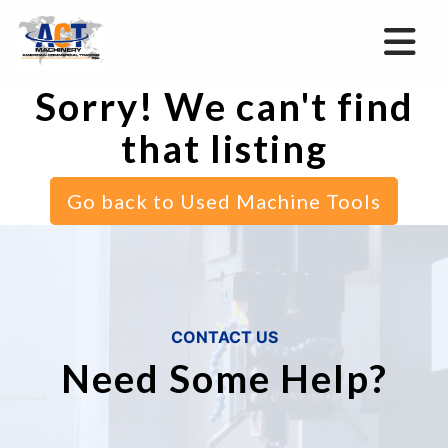
Sorry! We can't find
that listing
Go back to Used Machine Tools
CONTACT US
Need Some Help?