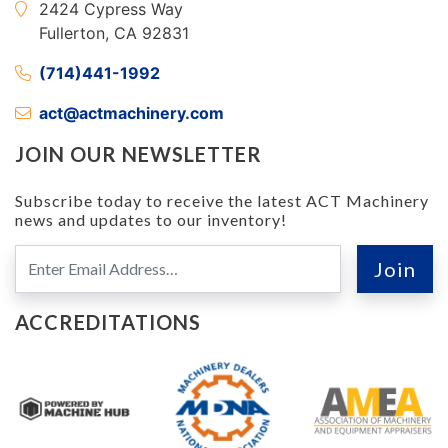
2424 Cypress Way
Fullerton, CA 92831
(714)441-1992
act@actmachinery.com
JOIN OUR NEWSLETTER
Subscribe today to receive the latest ACT Machinery
news and updates to our inventory!
ACCREDITATIONS