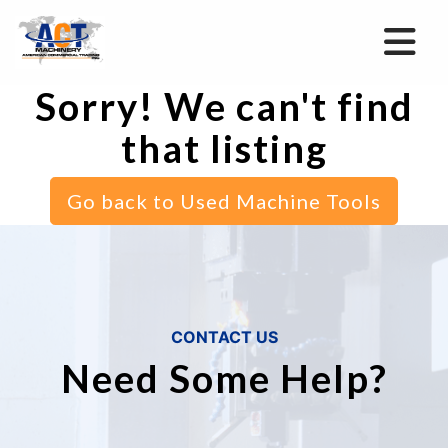
Sorry! We can't find
that listing
Go back to Used Machine Tools
CONTACT US
Need Some Help?