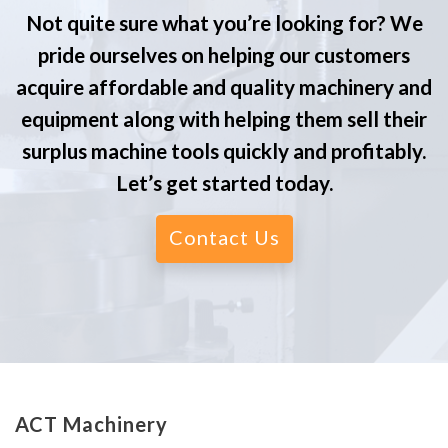
Not quite sure what you’re looking for? We
pride ourselves on helping our customers
acquire affordable and quality machinery and
equipment along with helping them sell their
surplus machine tools quickly and profitably.
Let’s get started today.
Contact Us
ACT Machinery