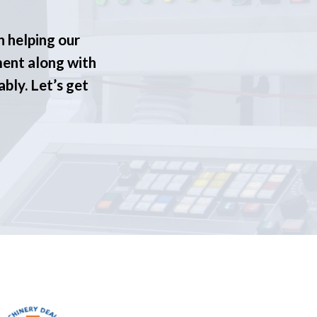
n helping our
ment along with
ably. Let’s get