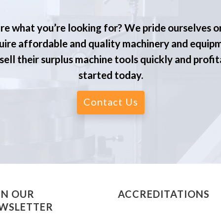
re what you’re looking for? We pride ourselves o
ire affordable and quality machinery and equip
ell their surplus machine tools quickly and profit
started today.
Contact Us
IN OUR
ACCREDITATIONS
WSLETTER