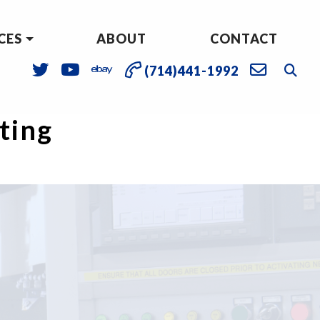
CES
ABOUT
CONTACT
(714)441-1992
sting