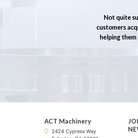
Not quite su
customers acqu
helping them s
ACT Machinery
JO
NE
2424 Cypress Way