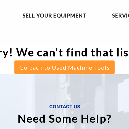
SELL YOUR EQUIPMENT
SERVI
y! We can't find that li
Go back to Used Machine Tools
CONTACT US
Need Some Help?