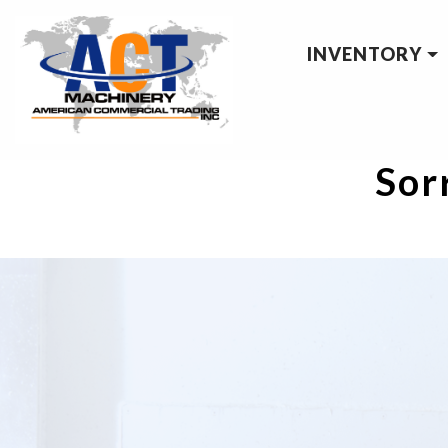
INVENTORY
Sorr