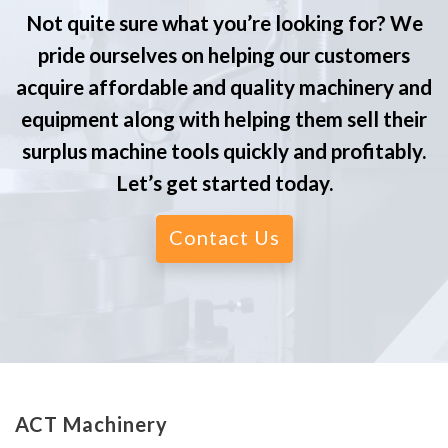
Not quite sure what you’re looking for? We
pride ourselves on helping our customers
acquire affordable and quality machinery and
equipment along with helping them sell their
surplus machine tools quickly and profitably.
Let’s get started today.
Contact Us
ACT Machinery