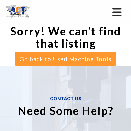
Sorry! We can't find
that listing
Go back to Used Machine Tools
CONTACT US
Need Some Help?