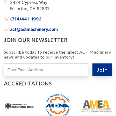
2424 Cypress Way
Fullerton, CA 92831
(714)441-1992
act@actmachinery.com
JOIN OUR NEWSLETTER
Subscribe today to receive the latest ACT Machinery
news and updates to our inventory!
ACCREDITATIONS