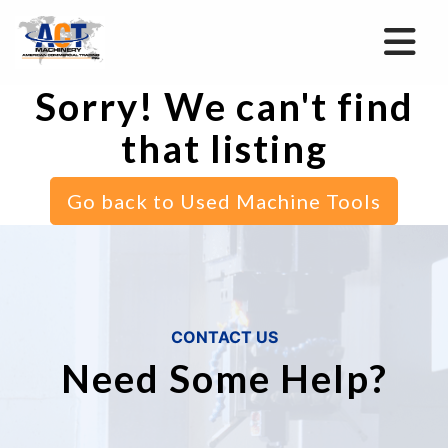
Sorry! We can't find
that listing
Go back to Used Machine Tools
CONTACT US
Need Some Help?