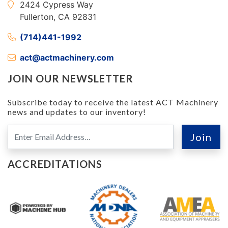
2424 Cypress Way
Fullerton, CA 92831
(714)441-1992
act@actmachinery.com
JOIN OUR NEWSLETTER
Subscribe today to receive the latest ACT Machinery
news and updates to our inventory!
ACCREDITATIONS