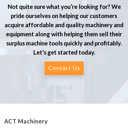
Not quite sure what you’re looking for? We
pride ourselves on helping our customers
acquire affordable and quality machinery and
equipment along with helping them sell their
surplus machine tools quickly and profitably.
Let’s get started today.
Contact Us
ACT Machinery