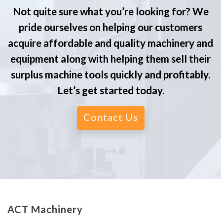
Not quite sure what you’re looking for? We
pride ourselves on helping our customers
acquire affordable and quality machinery and
equipment along with helping them sell their
surplus machine tools quickly and profitably.
Let’s get started today.
Contact Us
ACT Machinery