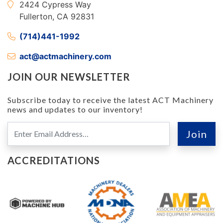
2424 Cypress Way
Fullerton, CA 92831
(714)441-1992
act@actmachinery.com
JOIN OUR NEWSLETTER
Subscribe today to receive the latest ACT Machinery
news and updates to our inventory!
ACCREDITATIONS