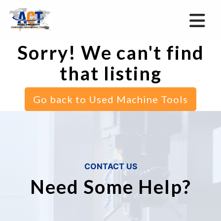
Sorry! We can't find
that listing
Go back to Used Machine Tools
CONTACT US
Need Some Help?