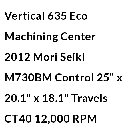
Vertical 635 Eco
Machining Center
2012 Mori Seiki
M730BM Control 25" x
20.1" x 18.1" Travels
CT40 12,000 RPM