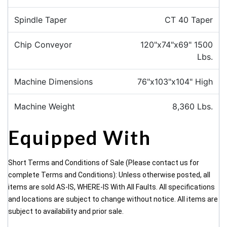
Spindle Taper
CT 40 Taper
Chip Conveyor
120"x74"x69" 1500
Lbs.
Machine Dimensions
76"x103"x104" High
Machine Weight
8,360 Lbs.
Equipped With
Short Terms and Conditions of Sale (Please contact us for
complete Terms and Conditions): Unless otherwise posted, all
items are sold AS-IS, WHERE-IS With All Faults. All specifications
and locations are subject to change without notice. All items are
subject to availability and prior sale.