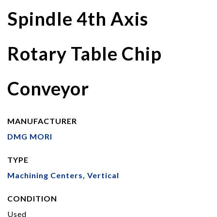
Spindle 4th Axis
Rotary Table Chip
Conveyor
MANUFACTURER
DMG MORI
TYPE
Machining Centers, Vertical
CONDITION
Used