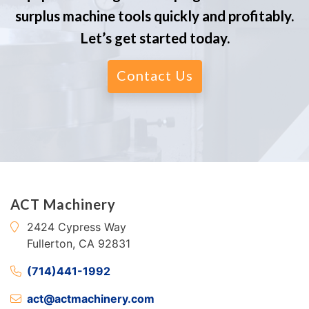
surplus machine tools quickly and profitably.
Let’s get started today.
Contact Us
ACT Machinery
2424 Cypress Way
Fullerton, CA 92831
(714)441-1992
act@actmachinery.com