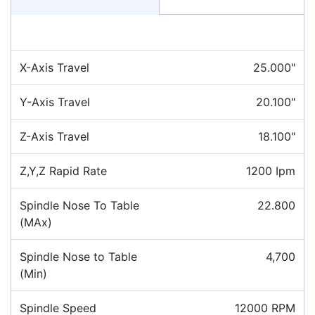
X-Axis Travel
25.000"
Y-Axis Travel
20.100"
Z-Axis Travel
18.100"
Z,Y,Z Rapid Rate
1200 Ipm
Spindle Nose To Table
22.800
(MAx)
Spindle Nose to Table
4,700
(Min)
Spindle Speed
12000 RPM