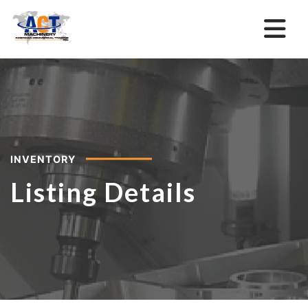
INVENTORY
Listing Details