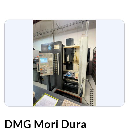
DMG Mori Dura