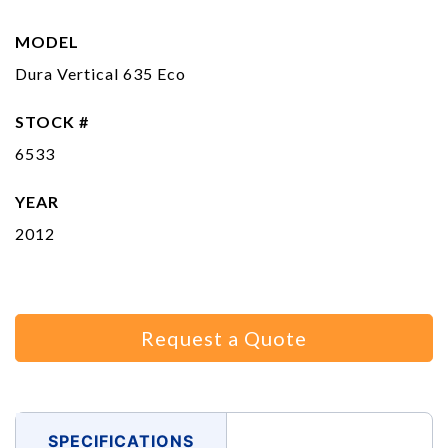
MODEL
Dura Vertical 635 Eco
STOCK #
6533
YEAR
2012
Request a Quote
SPECIFICATIONS