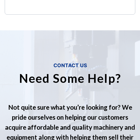
CONTACT US
Need Some Help?
Not quite sure what you’re looking for? We
pride ourselves on helping our customers
acquire affordable and quality machinery and
equipment along with helping them sell their