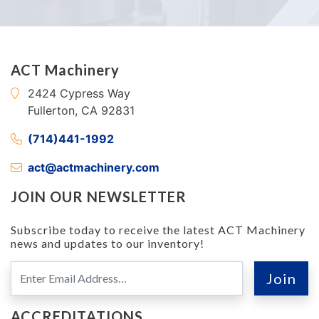
ACT Machinery
2424 Cypress Way
Fullerton, CA 92831
(714)441-1992
act@actmachinery.com
JOIN OUR NEWSLETTER
Subscribe today to receive the latest ACT Machinery
news and updates to our inventory!
ACCREDITATIONS