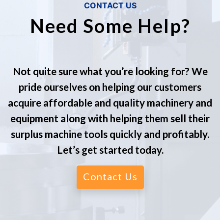
CONTACT US
Need Some Help?
Not quite sure what you’re looking for? We
pride ourselves on helping our customers
acquire affordable and quality machinery and
equipment along with helping them sell their
surplus machine tools quickly and profitably.
Let’s get started today.
Contact Us