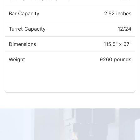
Bar Capacity
2.62 inches
Turret Capacity
12/24
Dimensions
115.5" x 67"
Weight
9260 pounds