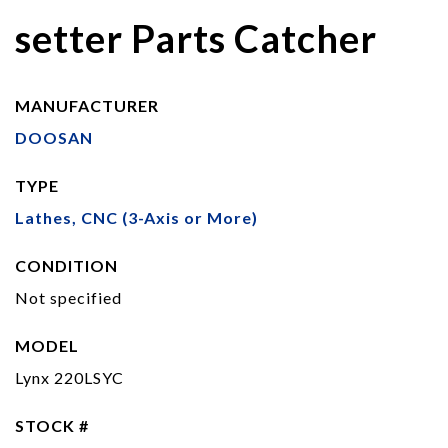
setter Parts Catcher
MANUFACTURER
DOOSAN
TYPE
Lathes, CNC (3-Axis or More)
CONDITION
Not specified
MODEL
Lynx 220LSYC
STOCK #