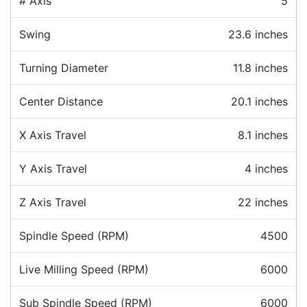
# Axis
5
Swing
23.6 inches
Turning Diameter
11.8 inches
Center Distance
20.1 inches
X Axis Travel
8.1 inches
Y Axis Travel
4 inches
Z Axis Travel
22 inches
Spindle Speed (RPM)
4500
Live Milling Speed (RPM)
6000
Sub Spindle Speed (RPM)
6000