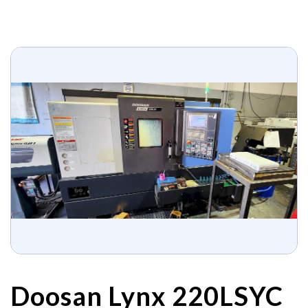
Doosan Lynx 220LSYC