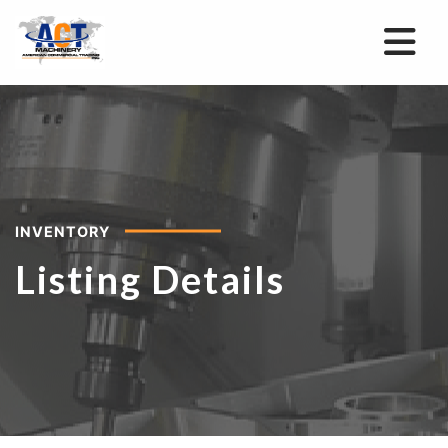
INVENTORY
Listing Details