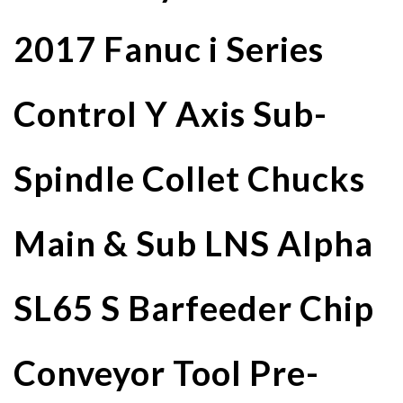
2017 Fanuc i Series
Control Y Axis Sub-
Spindle Collet Chucks
Main & Sub LNS Alpha
SL65 S Barfeeder Chip
Conveyor Tool Pre-