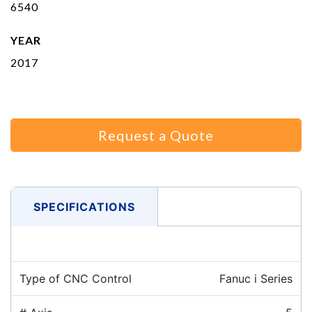
6540
YEAR
2017
Request a Quote
SPECIFICATIONS
Type of CNC Control
Fanuc i Series