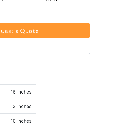
uest a Quote
16 inches
12 inches
10 inches