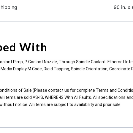
Shipping
90 in. x 
ped With
Coolant Pimp, P Coolant Nozzle, Through Spindle Coolant, Ethernet Inte
edia Display M Code, Rigid Tapping, Spindle Orientation, Coordinate 
nditions of Sale (Please contact us for complete Terms and Conditio
ll items are sold AS-IS, WHERE-IS With All Faults. All specifications an
thout notice. All items are subject to availability and prior sale.