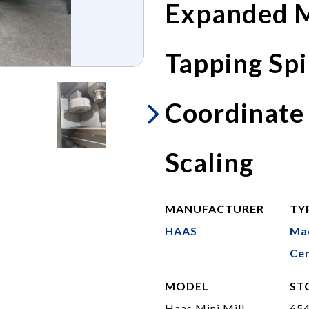
Expanded M
Tapping Spi
Coordinate
Scaling
MANUFACTURER
TY
HAAS
Ma
Cen
MODEL
ST
Haas Mini Mill
65