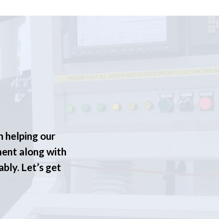
n helping our
ment along with
ably. Let’s get