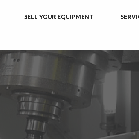
SELL YOUR EQUIPMENT
SERVI