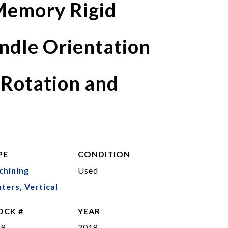
emory Rigid
ndle Orientation
 Rotation and
PE
CONDITION
chining
Used
ters, Vertical
OCK #
YEAR
48
2018