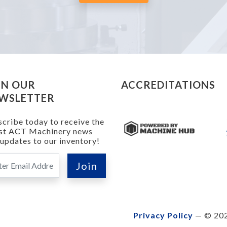
IN OUR
ACCREDITATIONS
WSLETTER
cribe today to receive the
est ACT Machinery news
updates to our inventory!
Privacy Policy
— © 202