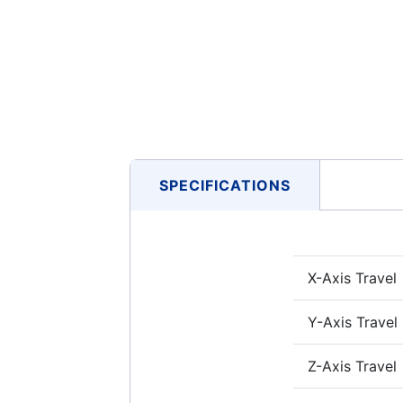
SPECIFICATIONS
X-Axis Travel
Y-Axis Travel
Z-Axis Travel