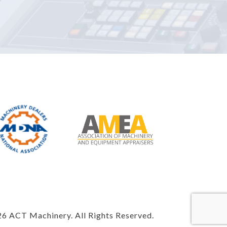
6 ACT Machinery. All Rights Reserved.