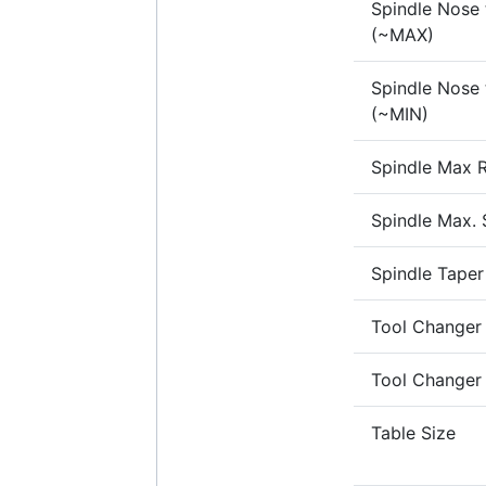
Spindle Nose 
(~MAX)
Spindle Nose 
(~MIN)
Spindle Max R
Spindle Max.
Spindle Taper
Tool Changer
Tool Changer
Table Size