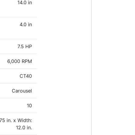
14.0 in
4.0 in
7.5 HP
6,000 RPM
CT40
Carousel
10
75 in. x Width:
12.0 in.