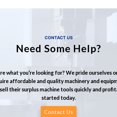
CONTACT US
Need Some Help?
re what you’re looking for? We pride ourselves o
ire affordable and quality machinery and equip
ell their surplus machine tools quickly and profit
started today.
Contact Us