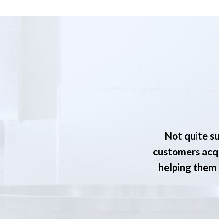
Not quite su
customers acqu
helping them s