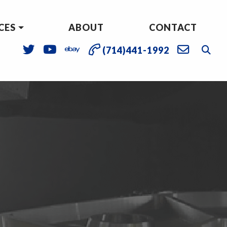
CES
ABOUT
CONTACT
(714)441-1992