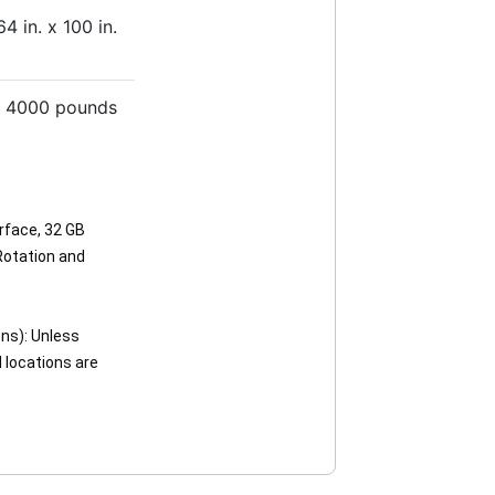
64 in. x 100 in.
4000 pounds
rface, 32 GB
Rotation and
ns): Unless
d locations are