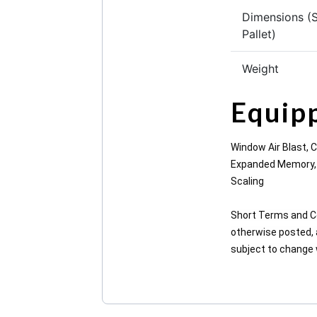
Dimensions (
Pallet)
Weight
Equip
Window Air Blast, 
Expanded Memory, M
Scaling
Short Terms and Co
otherwise posted, a
subject to change wi