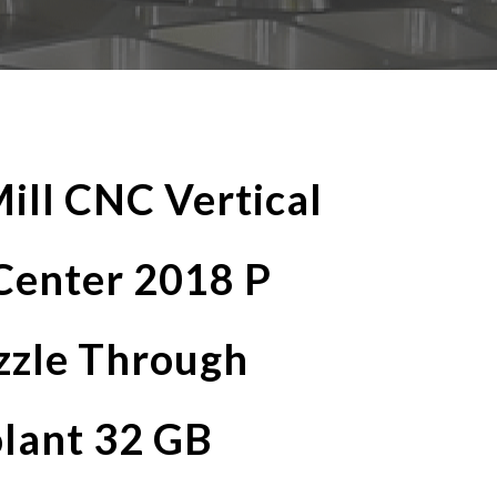
ill CNC Vertical
Center 2018 P
zzle Through
olant 32 GB