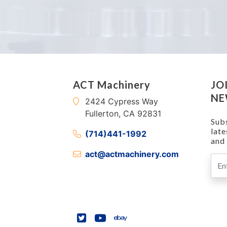
ACT Machinery
JO
NE
2424 Cypress Way
Fullerton, CA 92831
Subs
lat
(714)441-1992
and 
act@actmachinery.com