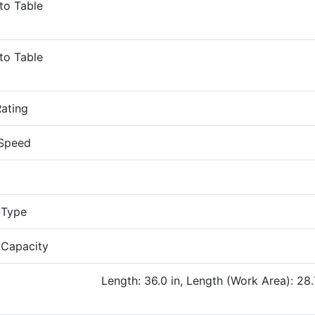
to Table
to Table
ating
 Speed
 Type
 Capacity
Length: 36.0 in, Length (Work Area): 28.