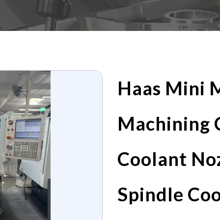
Haas Mini M
Machining 
Coolant No
Spindle Co