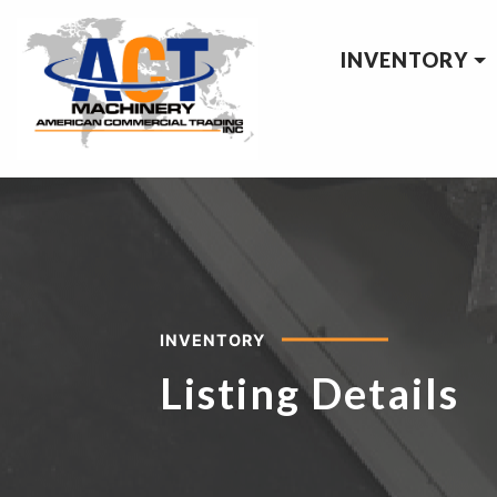
INVENTORY
INVENTORY
Listing Details