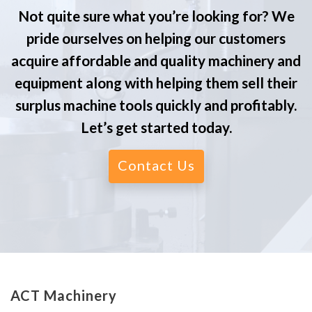
Not quite sure what you’re looking for? We
pride ourselves on helping our customers
acquire affordable and quality machinery and
equipment along with helping them sell their
surplus machine tools quickly and profitably.
Let’s get started today.
Contact Us
ACT Machinery