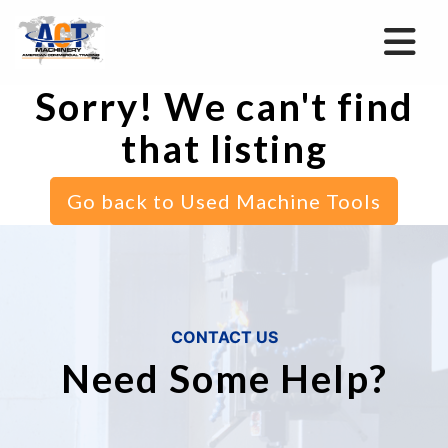
Sorry! We can't find
that listing
Go back to Used Machine Tools
CONTACT US
Need Some Help?