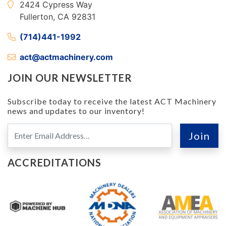
2424 Cypress Way
Fullerton, CA 92831
(714)441-1992
act@actmachinery.com
JOIN OUR NEWSLETTER
Subscribe today to receive the latest ACT Machinery
news and updates to our inventory!
ACCREDITATIONS