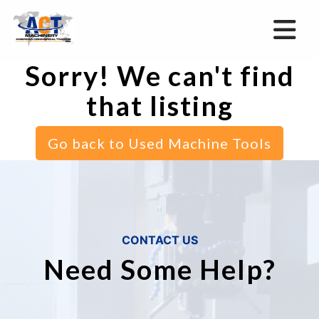
Sorry! We can't find
that listing
Go back to Used Machine Tools
CONTACT US
Need Some Help?