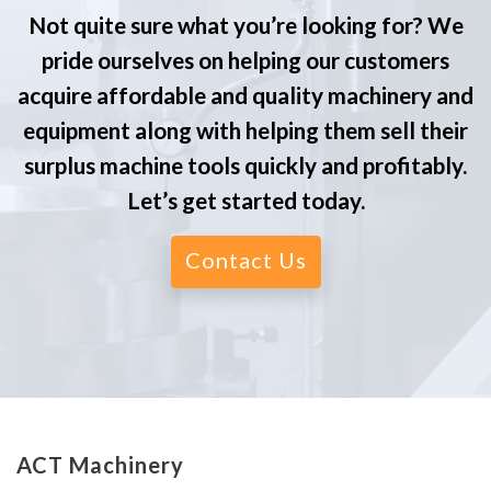
Not quite sure what you’re looking for? We
pride ourselves on helping our customers
acquire affordable and quality machinery and
equipment along with helping them sell their
surplus machine tools quickly and profitably.
Let’s get started today.
Contact Us
ACT Machinery