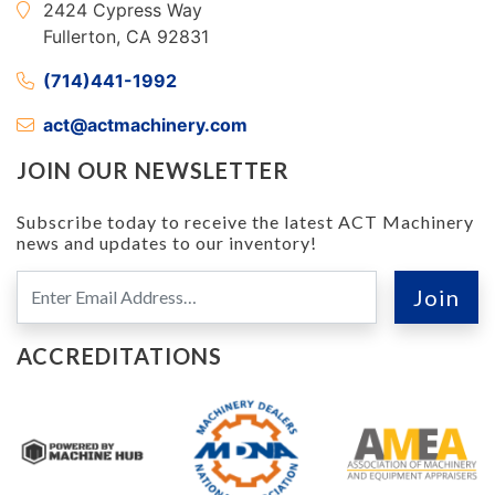
2424 Cypress Way
Fullerton, CA 92831
(714)441-1992
act@actmachinery.com
JOIN OUR NEWSLETTER
Subscribe today to receive the latest ACT Machinery
news and updates to our inventory!
ACCREDITATIONS