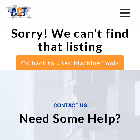
Sorry! We can't find
that listing
Go back to Used Machine Tools
CONTACT US
Need Some Help?