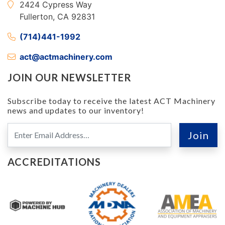
2424 Cypress Way
Fullerton, CA 92831
(714)441-1992
act@actmachinery.com
JOIN OUR NEWSLETTER
Subscribe today to receive the latest ACT Machinery
news and updates to our inventory!
ACCREDITATIONS