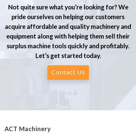
Not quite sure what you’re looking for? We
pride ourselves on helping our customers
acquire affordable and quality machinery and
equipment along with helping them sell their
surplus machine tools quickly and profitably.
Let’s get started today.
Contact Us
ACT Machinery