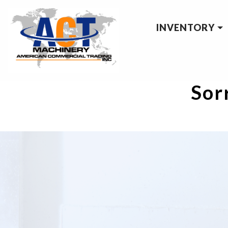
INVENTORY
Sorr