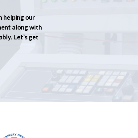
n helping our
ment along with
ably. Let’s get