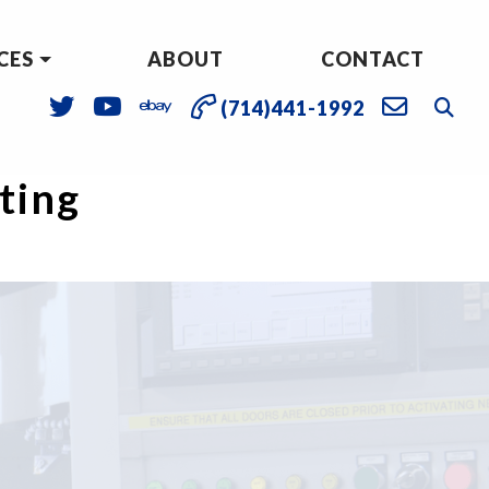
CES
ABOUT
CONTACT
(714)441-1992
sting