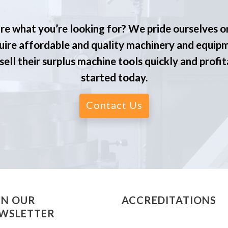
re what you’re looking for? We pride ourselves o
ire affordable and quality machinery and equip
ell their surplus machine tools quickly and profit
started today.
Contact Us
IN OUR
ACCREDITATIONS
WSLETTER