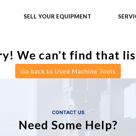
SELL YOUR EQUIPMENT
SERVI
y! We can't find that li
Go back to Used Machine Tools
CONTACT US
Need Some Help?