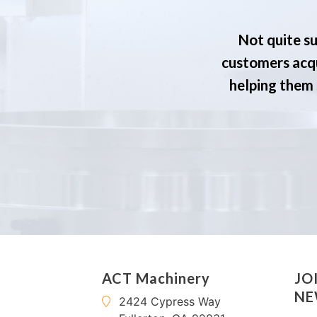
Not quite su
customers acqu
helping them s
ACT Machinery
JO
NE
2424 Cypress Way