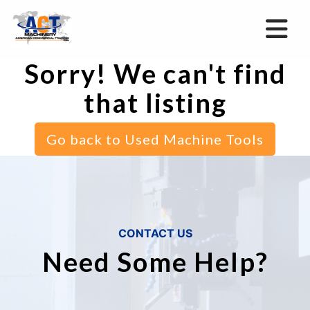
Sorry! We can't find
that listing
Go back to Used Machine Tools
CONTACT US
Need Some Help?