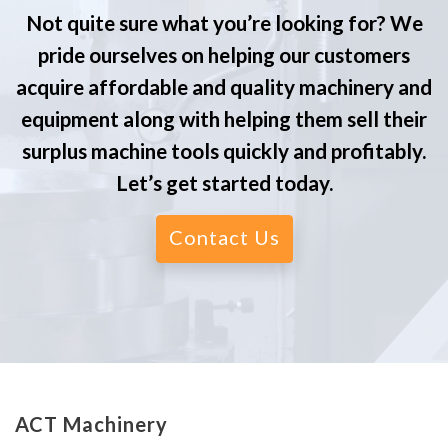
Not quite sure what you’re looking for? We
pride ourselves on helping our customers
acquire affordable and quality machinery and
equipment along with helping them sell their
surplus machine tools quickly and profitably.
Let’s get started today.
Contact Us
ACT Machinery