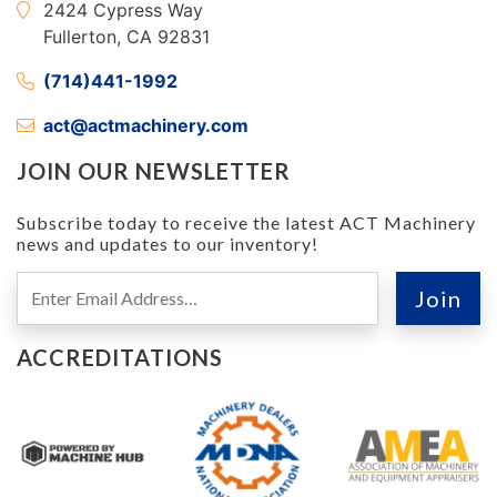
2424 Cypress Way
Fullerton, CA 92831
(714)441-1992
act@actmachinery.com
JOIN OUR NEWSLETTER
Subscribe today to receive the latest ACT Machinery
news and updates to our inventory!
ACCREDITATIONS