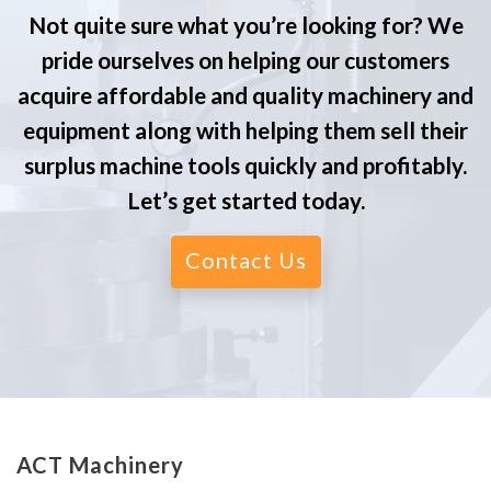
Not quite sure what you’re looking for? We
pride ourselves on helping our customers
acquire affordable and quality machinery and
equipment along with helping them sell their
surplus machine tools quickly and profitably.
Let’s get started today.
Contact Us
ACT Machinery