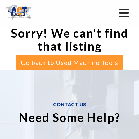
Sorry! We can't find
that listing
Go back to Used Machine Tools
CONTACT US
Need Some Help?