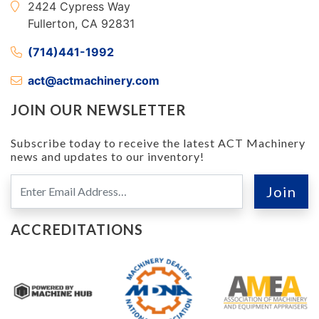
2424 Cypress Way
Fullerton, CA 92831
(714)441-1992
act@actmachinery.com
JOIN OUR NEWSLETTER
Subscribe today to receive the latest ACT Machinery
news and updates to our inventory!
ACCREDITATIONS