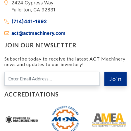
2424 Cypress Way
Fullerton, CA 92831
(714)441-1992
act@actmachinery.com
JOIN OUR NEWSLETTER
Subscribe today to receive the latest ACT Machinery
news and updates to our inventory!
ACCREDITATIONS