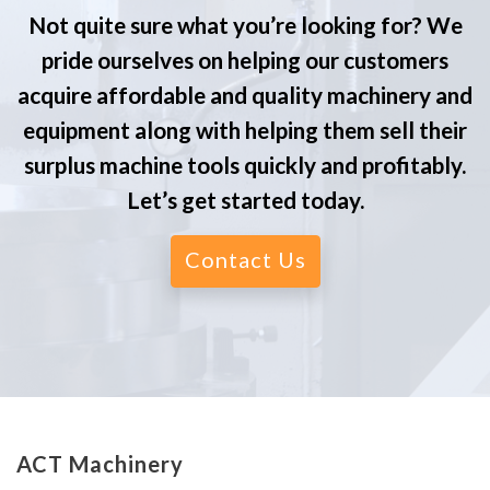
Not quite sure what you’re looking for? We
pride ourselves on helping our customers
acquire affordable and quality machinery and
equipment along with helping them sell their
surplus machine tools quickly and profitably.
Let’s get started today.
Contact Us
ACT Machinery