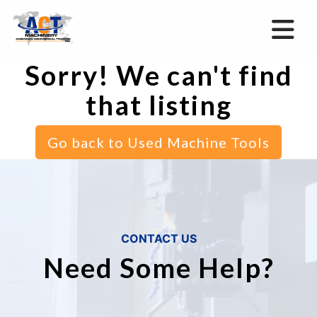
Sorry! We can't find
that listing
Go back to Used Machine Tools
CONTACT US
Need Some Help?