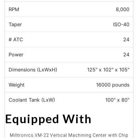
RPM
8,000
Taper
ISO-40
# ATC
24
Power
24
Dimensions (LxWxH)
125" x 102" x 105"
Weight
16000 pounds
Coolant Tank (LxW)
100" x 80"
Equipped With
Milltronics VM-22 Vertical Machining Center with Chip