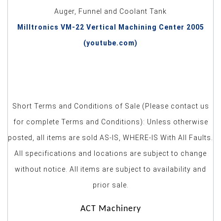
Auger, Funnel and Coolant Tank
Milltronics VM-22 Vertical Machining Center 2005
(youtube.com)
Short Terms and Conditions of Sale (Please contact us
for complete Terms and Conditions): Unless otherwise
posted, all items are sold AS-IS, WHERE-IS With All Faults.
All specifications and locations are subject to change
without notice. All items are subject to availability and
prior sale.
ACT Machinery