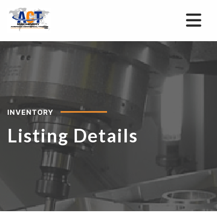
INVENTORY
Listing Details