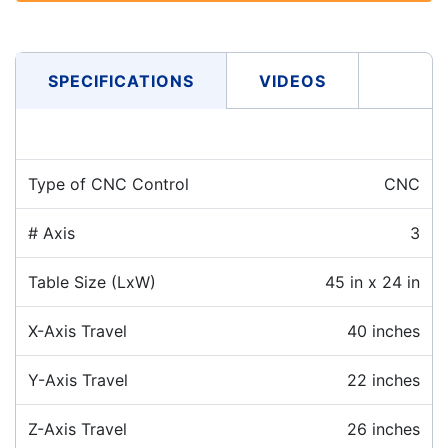
SPECIFICATIONS
VIDEOS
Type of CNC Control
CNC
# Axis
3
Table Size (LxW)
45 in x 24 in
X-Axis Travel
40 inches
Y-Axis Travel
22 inches
Z-Axis Travel
26 inches