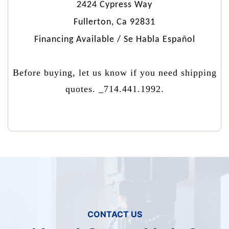
2424 Cypress Way
Fullerton, Ca 92831
Financing Available / Se Habla Español
Before buying, let us know if you need shipping
quotes. _714.441.1992.
CONTACT US