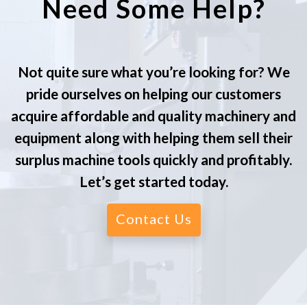
Need Some Help?
Not quite sure what you’re looking for? We
pride ourselves on helping our customers
acquire affordable and quality machinery and
equipment along with helping them sell their
surplus machine tools quickly and profitably.
Let’s get started today.
Contact Us