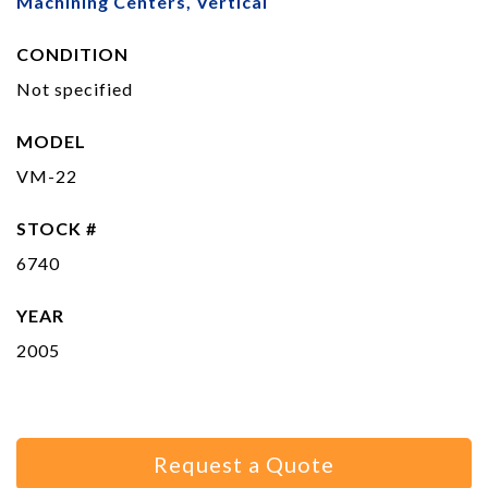
Machining Centers, Vertical
CONDITION
Not specified
MODEL
VM-22
STOCK #
6740
YEAR
2005
Request a Quote