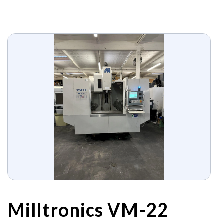
Milltronics VM-22