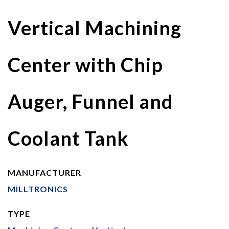
Vertical Machining
Center with Chip
Auger, Funnel and
Coolant Tank
MANUFACTURER
MILLTRONICS
TYPE