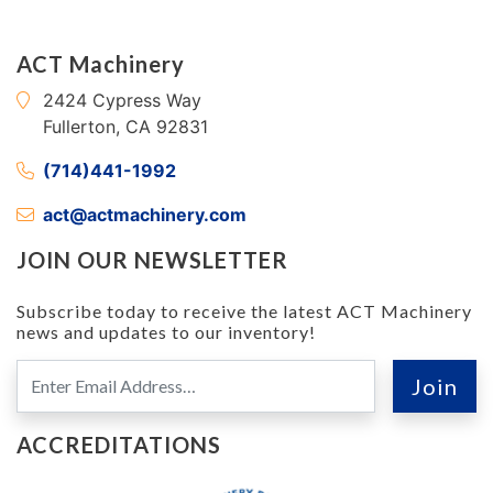
ACT Machinery
2424 Cypress Way
Fullerton, CA 92831
(714)441-1992
act@actmachinery.com
JOIN OUR NEWSLETTER
Subscribe today to receive the latest ACT Machinery
news and updates to our inventory!
ACCREDITATIONS