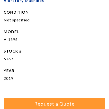
Vibratory Machines
CONDITION
Not specified
MODEL
V-1696
STOCK #
6767
YEAR
2019
Request a Quote