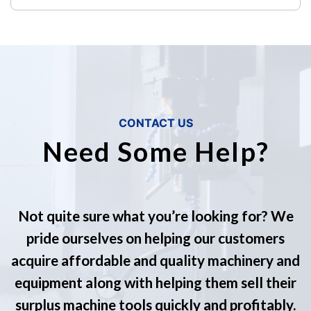
CONTACT US
Need Some Help?
Not quite sure what you’re looking for? We
pride ourselves on helping our customers
acquire affordable and quality machinery and
equipment along with helping them sell their
surplus machine tools quickly and profitably.