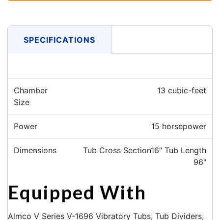
SPECIFICATIONS
Chamber
13 cubic-feet
Size
Power
15 horsepower
Dimensions
Tub Cross Section16" Tub Length
96"
Equipped With
Almco V Series V-1696 Vibratory Tubs, Tub Dividers,