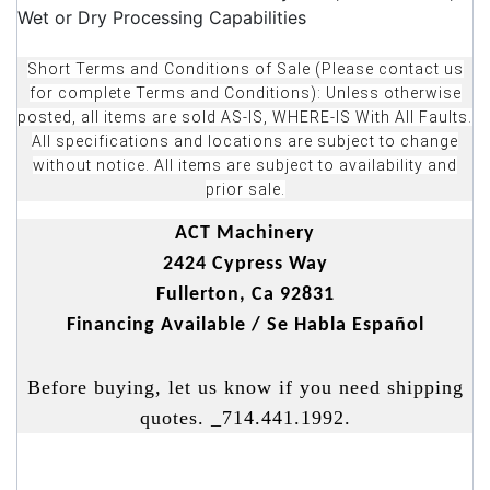
Wet or Dry Processing Capabilities
Short Terms and Conditions of Sale (Please contact us
for complete Terms and Conditions): Unless otherwise
posted, all items are sold AS-IS, WHERE-IS With All Faults.
All specifications and locations are subject to change
without notice. All items are subject to availability and
prior sale.
ACT Machinery
2424 Cypress Way
Fullerton, Ca 92831
Financing Available / Se Habla Español
Before buying, let us know if you need shipping
quotes. _714.441.1992.