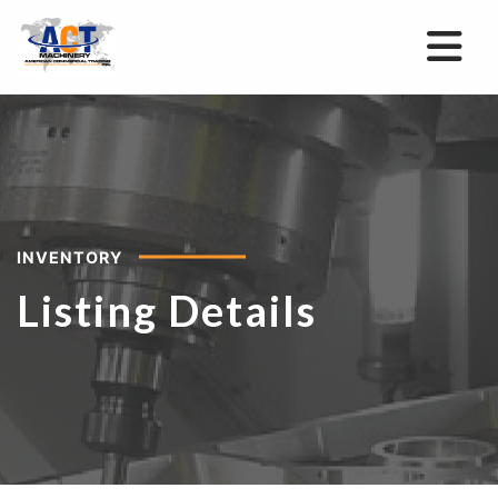
INVENTORY
Listing Details