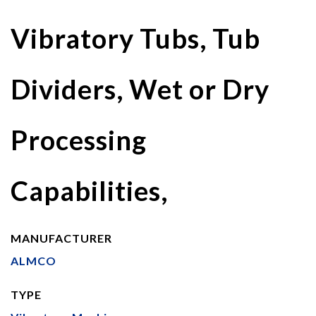
Vibratory Tubs, Tub
Dividers, Wet or Dry
Processing
Capabilities,
MANUFACTURER
ALMCO
TYPE