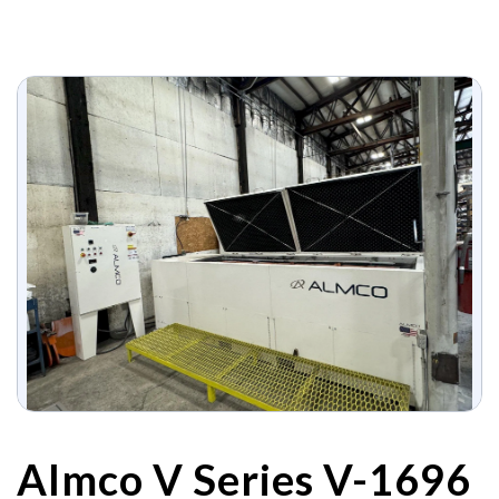
Almco V Series V-1696