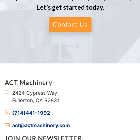
Let’s get started today.
Contact Us
ACT Machinery
2424 Cypress Way
Fullerton, CA 92831
(714)441-1992
act@actmachinery.com
JOIN OUR NEWSLETTER