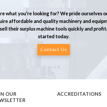
re what you’re looking for? We pride ourselves o
ire affordable and quality machinery and equip
ell their surplus machine tools quickly and profit
started today.
Contact Us
IN OUR
ACCREDITATIONS
WSLETTER