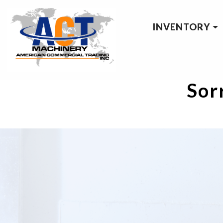
INVENTORY
Sorr