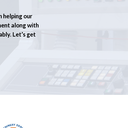
n helping our
ment along with
ably. Let’s get