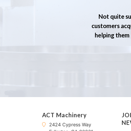
Not quite su
customers acqu
helping them s
ACT Machinery
JO
NE
2424 Cypress Way