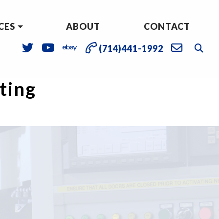
CES
ABOUT
CONTACT
(714)441-1992
sting