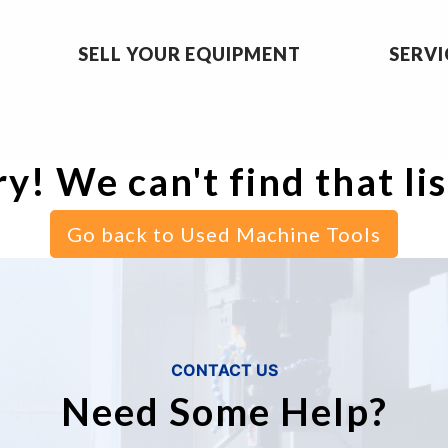
SELL YOUR EQUIPMENT
SERVI
y! We can't find that li
Go back to Used Machine Tools
CONTACT US
Need Some Help?