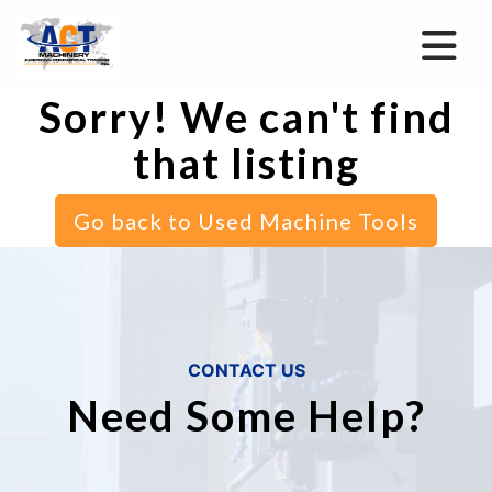
Sorry! We can't find
that listing
Go back to Used Machine Tools
CONTACT US
Need Some Help?