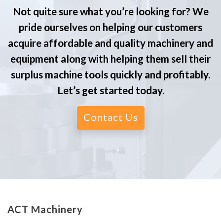
Not quite sure what you’re looking for? We
pride ourselves on helping our customers
acquire affordable and quality machinery and
equipment along with helping them sell their
surplus machine tools quickly and profitably.
Let’s get started today.
Contact Us
ACT Machinery