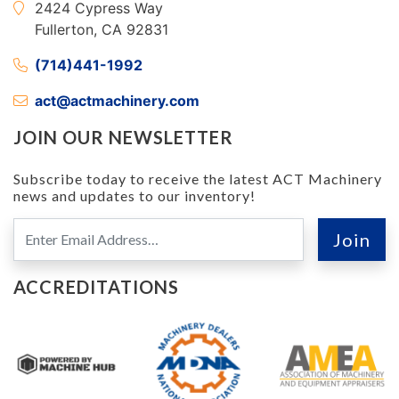
2424 Cypress Way
Fullerton, CA 92831
(714)441-1992
act@actmachinery.com
JOIN OUR NEWSLETTER
Subscribe today to receive the latest ACT Machinery
news and updates to our inventory!
ACCREDITATIONS