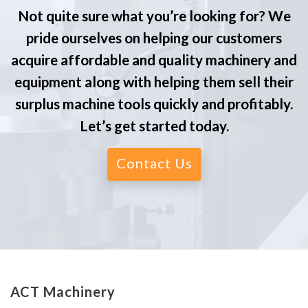
Not quite sure what you’re looking for? We
pride ourselves on helping our customers
acquire affordable and quality machinery and
equipment along with helping them sell their
surplus machine tools quickly and profitably.
Let’s get started today.
Contact Us
ACT Machinery