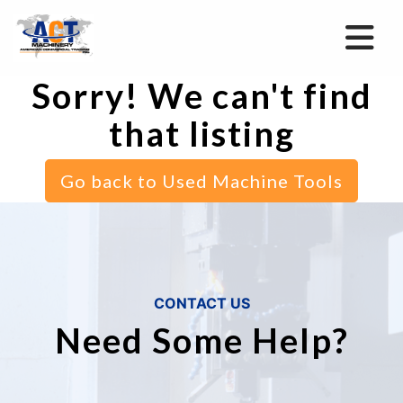
Sorry! We can't find
that listing
Go back to Used Machine Tools
CONTACT US
Need Some Help?