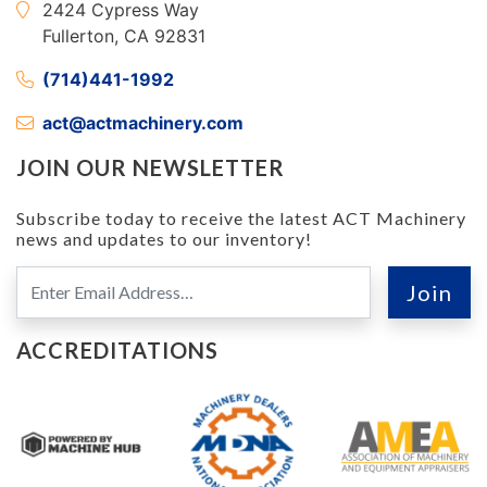
2424 Cypress Way
Fullerton, CA 92831
(714)441-1992
act@actmachinery.com
JOIN OUR NEWSLETTER
Subscribe today to receive the latest ACT Machinery
news and updates to our inventory!
ACCREDITATIONS