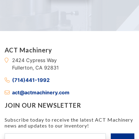
ACT Machinery
2424 Cypress Way
Fullerton, CA 92831
(714)441-1992
act@actmachinery.com
JOIN OUR NEWSLETTER
Subscribe today to receive the latest ACT Machinery
news and updates to our inventory!