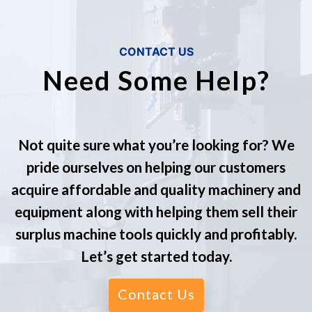
CONTACT US
Need Some Help?
Not quite sure what you’re looking for? We
pride ourselves on helping our customers
acquire affordable and quality machinery and
equipment along with helping them sell their
surplus machine tools quickly and profitably.
Let’s get started today.
Contact Us