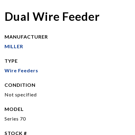
Dual Wire Feeder
MANUFACTURER
MILLER
TYPE
Wire Feeders
CONDITION
Not specified
MODEL
Series 70
STOCK #