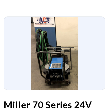
Miller 70 Series 24V