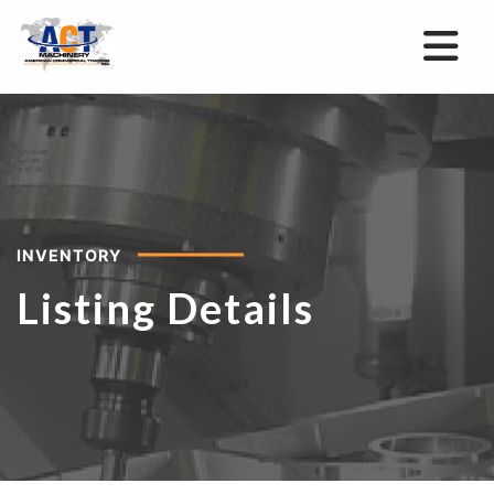
INVENTORY
Listing Details