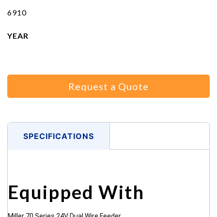
6910
YEAR
Request a Quote
SPECIFICATIONS
Equipped With
Miller 70 Series 24V Dual Wire Feeder