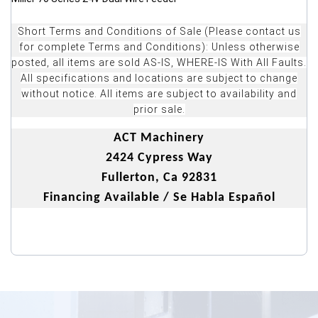
Short Terms and Conditions of Sale (Please contact us
for complete Terms and Conditions): Unless otherwise
posted, all items are sold AS-IS, WHERE-IS With All Faults.
All specifications and locations are subject to change
without notice. All items are subject to availability and
prior sale.
ACT Machinery
2424 Cypress Way
Fullerton, Ca 92831
Financing Available / Se Habla Español