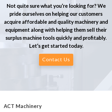
Not quite sure what you’re looking for? We
pride ourselves on helping our customers
acquire affordable and quality machinery and
equipment along with helping them sell their
surplus machine tools quickly and profitably.
Let’s get started today.
Contact Us
ACT Machinery