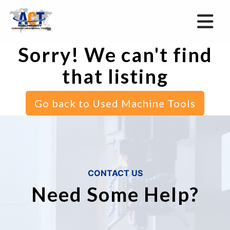
Sorry! We can't find
that listing
Go back to Used Machine Tools
CONTACT US
Need Some Help?