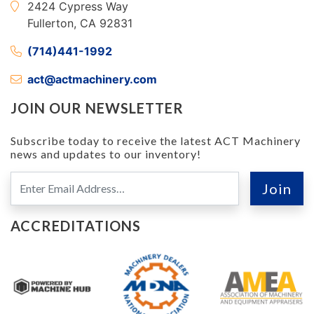
2424 Cypress Way
Fullerton, CA 92831
(714)441-1992
act@actmachinery.com
JOIN OUR NEWSLETTER
Subscribe today to receive the latest ACT Machinery
news and updates to our inventory!
ACCREDITATIONS