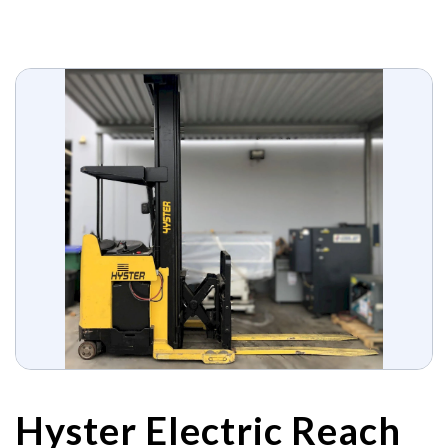
Hyster Electric Reach