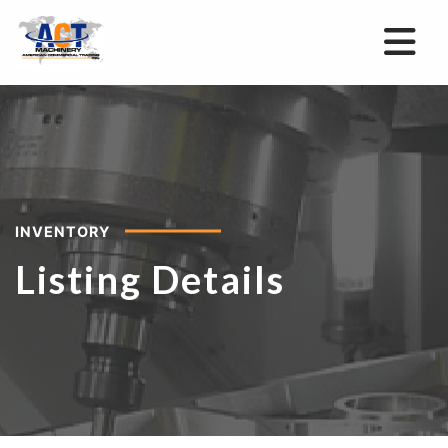
INVENTORY
Listing Details