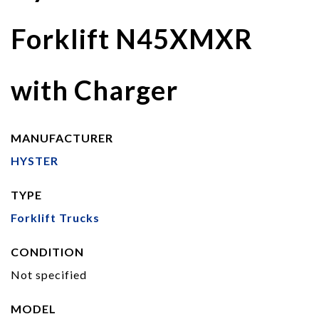
Forklift N45XMXR
with Charger
MANUFACTURER
HYSTER
TYPE
Forklift Trucks
CONDITION
Not specified
MODEL