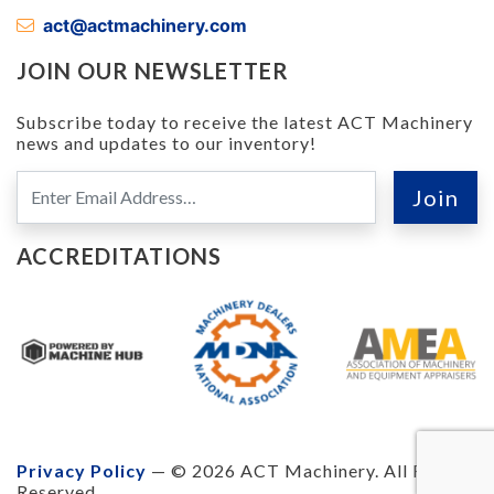
act@actmachinery.com
JOIN OUR NEWSLETTER
Subscribe today to receive the latest ACT Machinery
news and updates to our inventory!
ACCREDITATIONS
Privacy Policy
— © 2026 ACT Machinery. All Rights
Reserved.