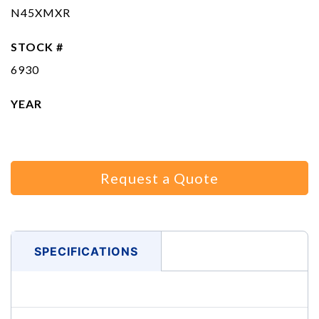
N45XMXR
STOCK #
6930
YEAR
Request a Quote
SPECIFICATIONS