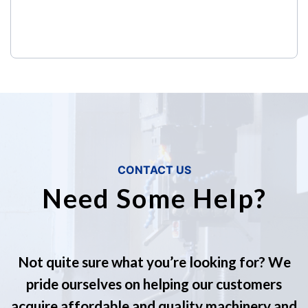
CONTACT US
Need Some Help?
Not quite sure what you’re looking for? We
pride ourselves on helping our customers
acquire affordable and quality machinery and