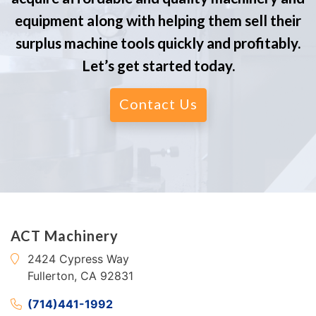
equipment along with helping them sell their
surplus machine tools quickly and profitably.
Let’s get started today.
Contact Us
ACT Machinery
2424 Cypress Way
Fullerton, CA 92831
(714)441-1992