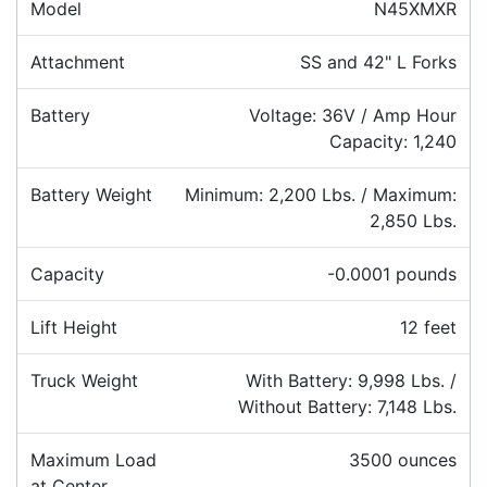
Model
N45XMXR
Attachment
SS and 42" L Forks
Battery
Voltage: 36V / Amp Hour
Capacity: 1,240
Battery Weight
Minimum: 2,200 Lbs. / Maximum:
2,850 Lbs.
Capacity
-0.0001 pounds
Lift Height
12 feet
Truck Weight
With Battery: 9,998 Lbs. /
Without Battery: 7,148 Lbs.
Maximum Load
3500 ounces
at Center