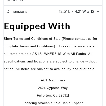
Dimensions
12.5' L x 4.2' W x 12' H
Equipped With
Short Terms and Conditions of Sale (Please contact us for
complete Terms and Conditions): Unless otherwise posted,
all items are sold AS-IS, WHERE-IS With All Faults. All
specifications and locations are subject to change without
notice. All items are subject to availability and prior sale
ACT Machinery
2424 Cypress Way
Fullerton, Ca 92831|
Financing Available / Se Habla Español