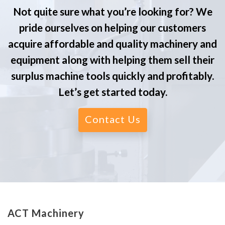
Not quite sure what you’re looking for? We
pride ourselves on helping our customers
acquire affordable and quality machinery and
equipment along with helping them sell their
surplus machine tools quickly and profitably.
Let’s get started today.
Contact Us
ACT Machinery