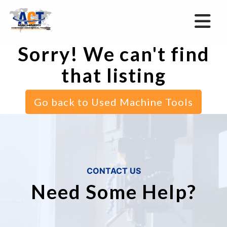
Sorry! We can't find
that listing
Go back to Used Machine Tools
CONTACT US
Need Some Help?