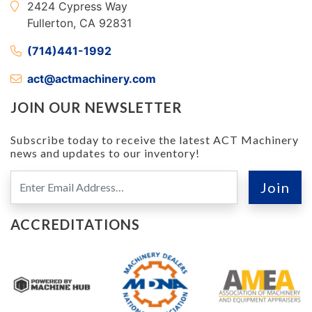
2424 Cypress Way
Fullerton, CA 92831
(714)441-1992
act@actmachinery.com
JOIN OUR NEWSLETTER
Subscribe today to receive the latest ACT Machinery
news and updates to our inventory!
ACCREDITATIONS