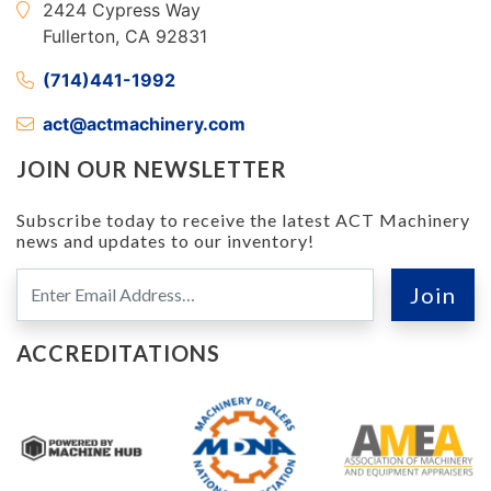
2424 Cypress Way
Fullerton, CA 92831
(714)441-1992
act@actmachinery.com
JOIN OUR NEWSLETTER
Subscribe today to receive the latest ACT Machinery
news and updates to our inventory!
ACCREDITATIONS