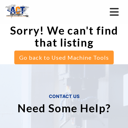
Sorry! We can't find
that listing
Go back to Used Machine Tools
CONTACT US
Need Some Help?