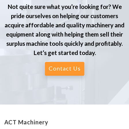
Not quite sure what you’re looking for? We
pride ourselves on helping our customers
acquire affordable and quality machinery and
equipment along with helping them sell their
surplus machine tools quickly and profitably.
Let’s get started today.
Contact Us
ACT Machinery