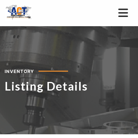
INVENTORY
Listing Details