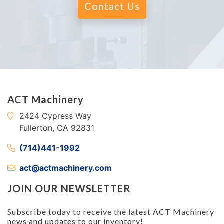
Contact Us
ACT Machinery
2424 Cypress Way
Fullerton, CA 92831
(714)441-1992
act@actmachinery.com
JOIN OUR NEWSLETTER
Subscribe today to receive the latest ACT Machinery
news and updates to our inventory!