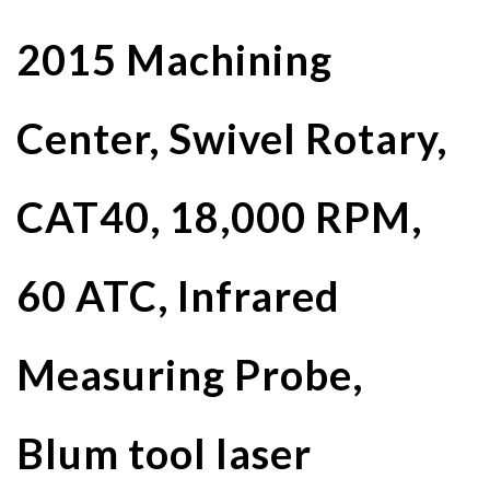
2015 Machining
Center, Swivel Rotary,
CAT40, 18,000 RPM,
60 ATC, Infrared
Measuring Probe,
Blum tool laser