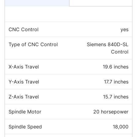
CNC Control
yes
Type of CNC Control
Siemens 840D-SL
Control
X-Axis Travel
19.6 inches
Y-Axis Travel
17.7 inches
Z-Axis Travel
15.7 inches
Spindle Motor
20 horsepower
Spindle Speed
18,000