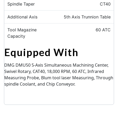
Spindle Taper
CT40
Additional Axis
5th Axis Trunnion Table
Tool Magazine
60 ATC
Capacity
Equipped With
DMG DMU50 5-Axis Simultaneous Machining Center,
Swivel Rotary, CAT40, 18,000 RPM,
60 ATC,
Infrared
Measuring Probe, Blum tool laser Measuring, Through
spindle Coolant, and Chip Conveyor.