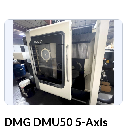
DMG DMU50 5-Axis