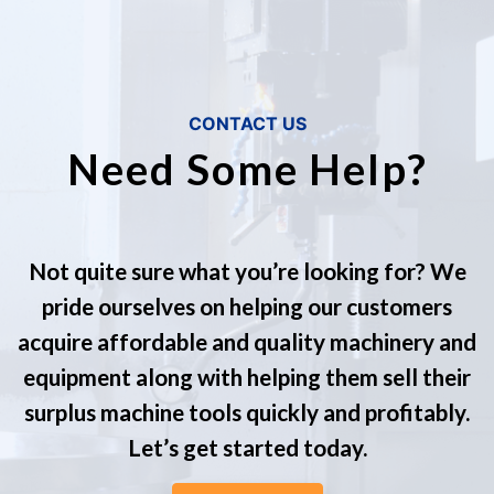
CONTACT US
Need Some Help?
Not quite sure what you’re looking for? We
pride ourselves on helping our customers
acquire affordable and quality machinery and
equipment along with helping them sell their
surplus machine tools quickly and profitably.
Let’s get started today.