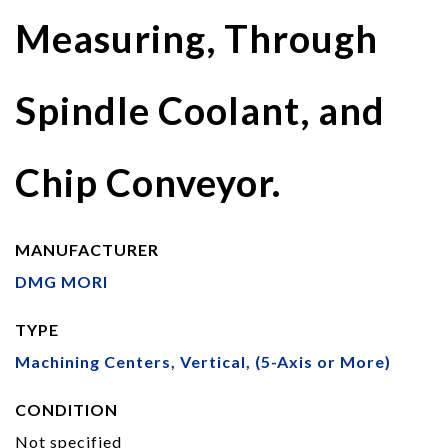
Measuring, Through
Spindle Coolant, and
Chip Conveyor.
MANUFACTURER
DMG MORI
TYPE
Machining Centers, Vertical, (5-Axis or More)
CONDITION
Not specified