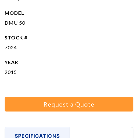
MODEL
DMU 50
STOCK #
7024
YEAR
2015
Request a Quote
SPECIFICATIONS