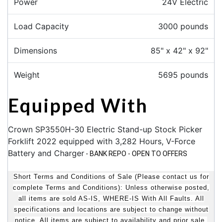
Power
24V Electric
Load Capacity
3000 pounds
Dimensions
85" x 42" x 92"
Weight
5695 pounds
Equipped With
Crown SP3550H-30 Electric Stand-up Stock Picker
Forklift 2022 equipped with 3,282 Hours, V-Force
Battery and Charger
- BANK REPO - OPEN TO OFFERS
Short Terms and Conditions of Sale (Please contact us for
complete Terms and Conditions): Unless otherwise posted,
all items are sold AS-IS, WHERE-IS With All Faults. All
specifications and locations are subject to change without
notice. All items are subject to availability and prior sale.