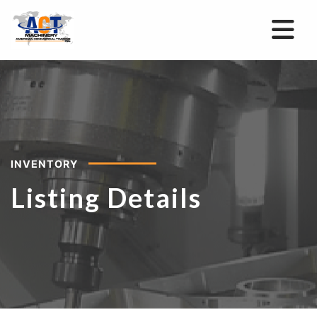
INVENTORY
Listing Details