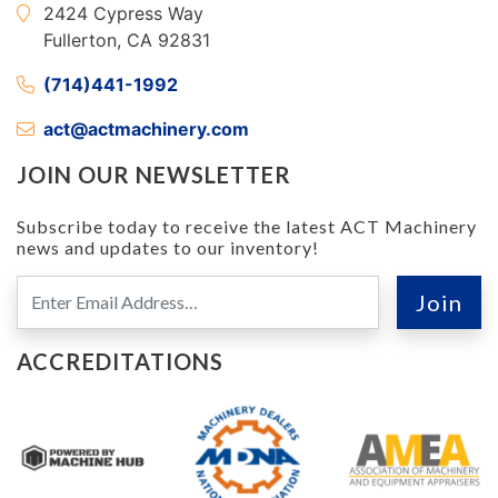
2424 Cypress Way
Fullerton, CA 92831
(714)441-1992
act@actmachinery.com
JOIN OUR NEWSLETTER
Subscribe today to receive the latest ACT Machinery
news and updates to our inventory!
ACCREDITATIONS