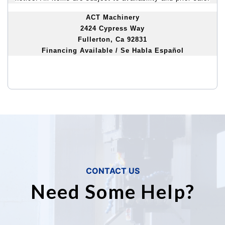
ACT Machinery
2424 Cypress Way
Fullerton, Ca 92831
Financing Available / Se Habla Español
CONTACT US
Need Some Help?