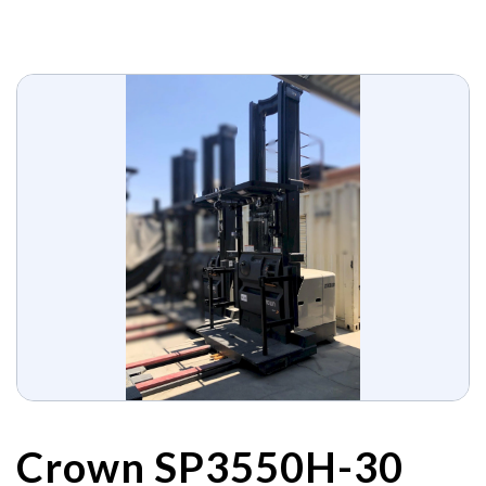
Crown SP3550H-30