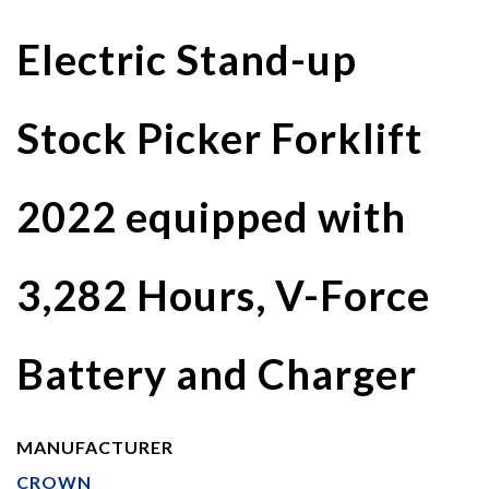
Electric Stand-up
Stock Picker Forklift
2022 equipped with
3,282 Hours, V-Force
Battery and Charger
MANUFACTURER
CROWN