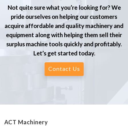
Not quite sure what you’re looking for? We
pride ourselves on helping our customers
acquire affordable and quality machinery and
equipment along with helping them sell their
surplus machine tools quickly and profitably.
Let’s get started today.
Contact Us
ACT Machinery