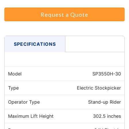
Request a Quote
SPECIFICATIONS
Model
SP3550H-30
Type
Electric Stockpicker
Operator Type
Stand-up Rider
Maximum Lift Height
302.5 inches