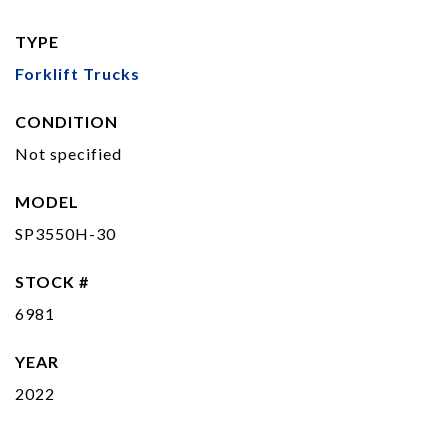
TYPE
Forklift Trucks
CONDITION
Not specified
MODEL
SP3550H-30
STOCK #
6981
YEAR
2022